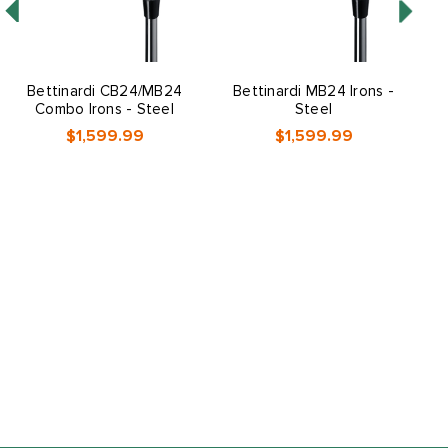
Bettinardi CB24/MB24
Bettinardi MB24 Irons -
Combo Irons - Steel
Steel
$1,599.99
$1,599.99