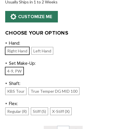
Usually Ships in 1 to 2 Weeks
CHOOSE YOUR OPTIONS
Hand:
*
Right Hand
Left Hand
Set Make-Up:
*
4-9, PW
Shaft:
*
KBS Tour
True Temper DG MID 100
Flex:
*
Regular (R)
Stiff (S)
X-Stiff (X)
Current