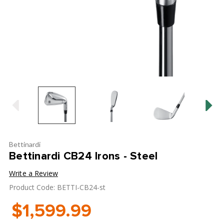
Bettinardi
Bettinardi CB24 Irons - Steel
Write a Review
Product Code: BETTI-CB24-st
$1,599.99