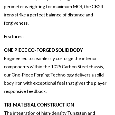
perimeter weighting for maximum MOI, the CB24
irons strike a perfect balance of distance and
forgiveness.
Features:
ONE PIECE CO-FORGED SOLID BODY
Engineered to seamlessly co-forge the interior
components within the 1025 Carbon Steel chassis,
our One-Piece Forging Technology delivers a solid
body iron with exceptional feel that gives the player
responsive feedback.
TRI-MATERIAL CONSTRUCTION
The integration of high-density Tungsten and