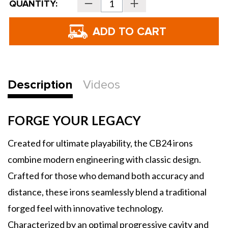
QUANTITY:
Decrease
Increase
Stock:
Quantity
Quantity
of
of
Bettinardi
Bettinardi
CB24
CB24
Irons
Irons
-
-
Steel
Steel
Description
Videos
FORGE YOUR LEGACY
Created for ultimate playability, the CB24 irons
combine modern engineering with classic design.
Crafted for those who demand both accuracy and
distance, these irons seamlessly blend a traditional
forged feel with innovative technology.
Characterized by an optimal progressive cavity and