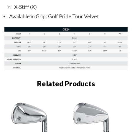
X-Stiff (X)
Available in Grip: Golf Pride Tour Velvet
Related Products