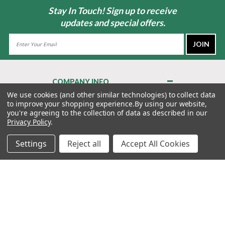
Stay In Touch! Sign up to receive
updates and special offers.
Email
Address
COMPANY INFO
About Us
We use cookies (and other similar technologies) to collect data
to improve your shopping experience.
By using our website,
Contact Us
you're agreeing to the collection of data as described in our
Privacy Policy
Privacy Policy
.
Terms & Conditions
Settings
Reject all
Accept All Cookies
MY ACCOUNT
QUICK LINKS
WE’RE HERE TO HELP!
1-888-988-FORE (3673)