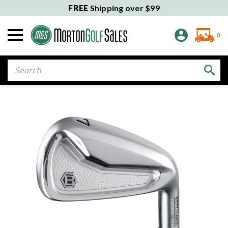
FREE
Shipping over $99
0
Search