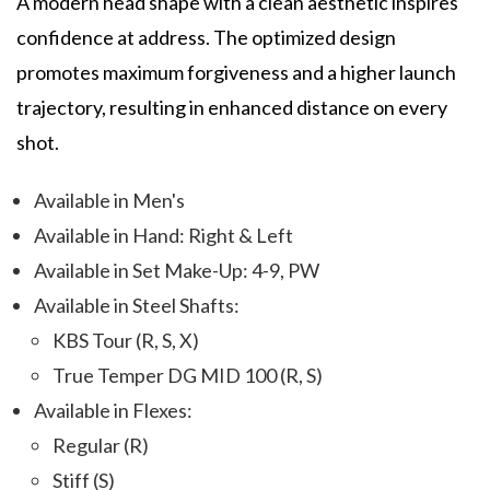
A modern head shape with a clean aesthetic inspires
confidence at address. The optimized design
promotes maximum forgiveness and a higher launch
trajectory, resulting in enhanced distance on every
shot.
Available in Men's
Available in Hand: Right & Left
Available in Set Make-Up: 4-9, PW
Available in Steel Shafts:
KBS Tour (R, S, X)
True Temper DG MID 100 (R, S)
Available in Flexes:
Regular (R)
Stiff (S)