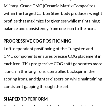
Military- Grade CMC (Ceramic Matrix Composite)
within the forged Carbon Steel body produces weight
profiles that maximize forgiveness while maintaining
balance and consistency from one iron to the next.
PROGRESSIVE COG POSITIONING
Loft-dependent positioning of the Tungsten and
CMC components ensures precise COG placement in
each iron. This progressive COG shift generates more
launch in the long irons, controlled backspin in the
scoring irons, and tighter dispersion while maintaining
consistent gapping through the set.
SHAPED TO PERFORM