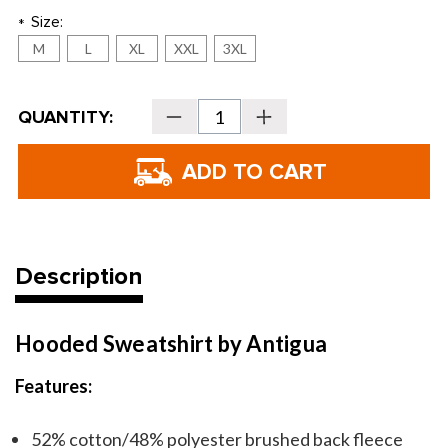
Size:
*
M
L
XL
XXL
3XL
Current
QUANTITY:
Decrease
Increase
Stock:
Quantity
Quantity
of
of
Golf
Golf
Themed
Themed
Hoodie
Hoodie
Sweatshirt
Sweatshirt
Description
Hooded Sweatshirt by Antigua
Features:
52% cotton/48% polyester brushed back fleece