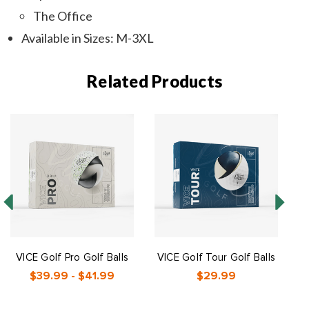
The Office
Available in Sizes: M-3XL
Related Products
VICE Golf Pro Golf Balls
VICE Golf Tour Golf Balls
V
$39.99 - $41.99
$29.99