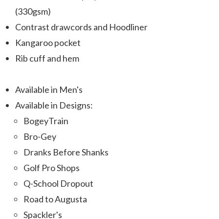
(330gsm)
Contrast drawcords and Hoodliner
Kangaroo pocket
Rib cuff and hem
Available in Men's
Available in Designs:
BogeyTrain
Bro-Gey
Dranks Before Shanks
Golf Pro Shops
Q-School Dropout
Road to Augusta
Spackler's