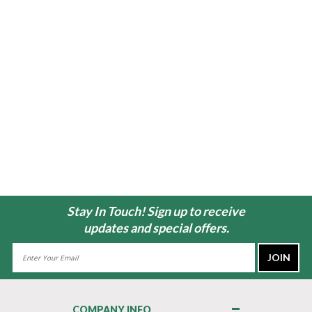
Stay In Touch! Sign up to receive
updates and special offers.
Email
Address
COMPANY INFO