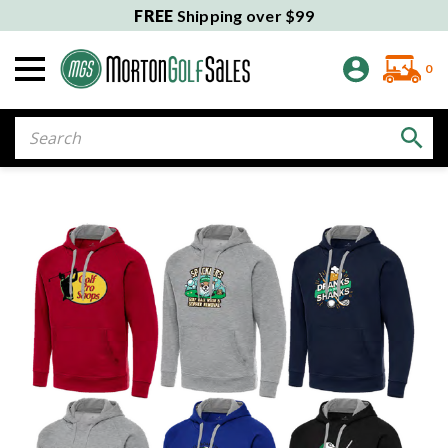
FREE
Shipping over $99
0
Search