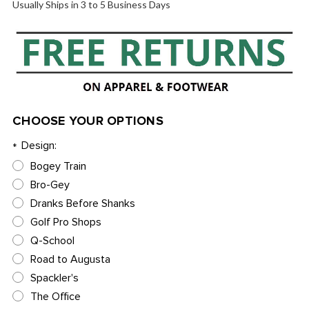
Usually Ships in 3 to 5 Business Days
CHOOSE YOUR OPTIONS
Design:
*
Bogey Train
Bro-Gey
Dranks Before Shanks
Golf Pro Shops
Q-School
Road to Augusta
Spackler's
The Office