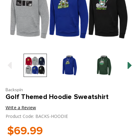
Backspin
Golf Themed Hoodie Sweatshirt
Write a Review
Product Code: BACKS-HOODIE
$69.99