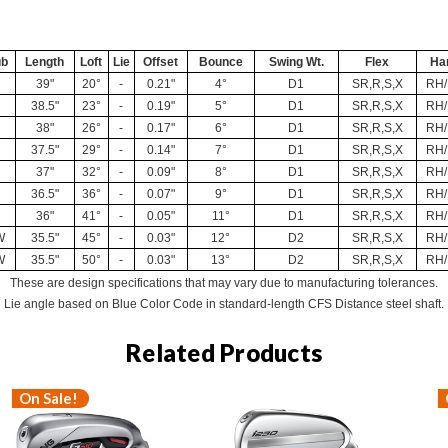
ub
Length
Loft
Lie
Offset
Bounce
Swing Wt.
Flex
Ha
39"
20°
-
0.21"
4°
D1
SR,R,S,X
RH
38.5"
23°
-
0.19"
5°
D1
SR,R,S,X
RH
38"
26°
-
0.17"
6°
D1
SR,R,S,X
RH
37.5"
29°
-
0.14"
7°
D1
SR,R,S,X
RH
37"
32°
-
0.09"
8°
D1
SR,R,S,X
RH
36.5"
36°
-
0.07"
9°
D1
SR,R,S,X
RH
36"
41°
-
0.05"
11°
D1
SR,R,S,X
RH
W
35.5"
45°
-
0.03"
12°
D2
SR,R,S,X
RH
W
35.5"
50°
-
0.03"
13°
D2
SR,R,S,X
RH
These are design specifications that may vary due to manufacturing tolerances.
Lie angle based on Blue Color Code in standard-length CFS Distance steel shaft.
Related Products
On Sale!