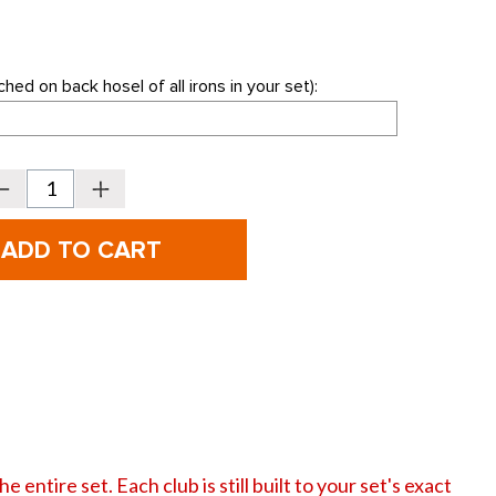
hed on back hosel of all irons in your set):
Decrease
Increase
Quantity
Quantity
f
of
PING
PING
olf
Golf
-
i-
E1
E1
ndividual
Individual
rons
Irons
-
REPLACEMENT
REPLACEMENT
IRONS
IRONS
ONLY
ONLY
 entire set. Each club is still built to your set's exact