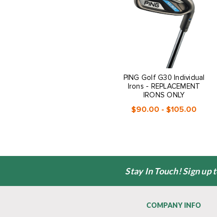
PING Golf G30 Individual
Irons - REPLACEMENT
IRONS ONLY
$90.00 - $105.00
Stay In Touch! Sign up 
COMPANY INFO