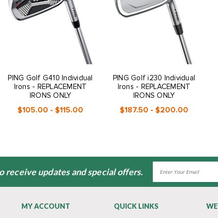
PING Golf G410 Individual
PING Golf i230 Individual
Irons - REPLACEMENT
Irons - REPLACEMENT
IRONS ONLY
IRONS ONLY
$105.00 - $115.00
$187.50 - $200.00
Email
to receive updates and special offers.
Address
MY ACCOUNT
QUICK LINKS
WE