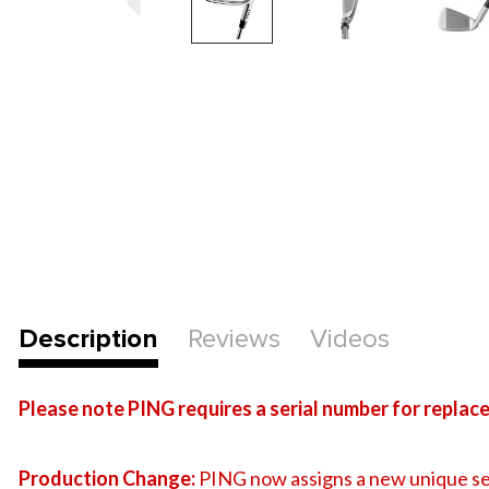
Description
Reviews
Videos
Please note PING requires a serial number for replacem
Production Change:
PING now assigns a new unique se