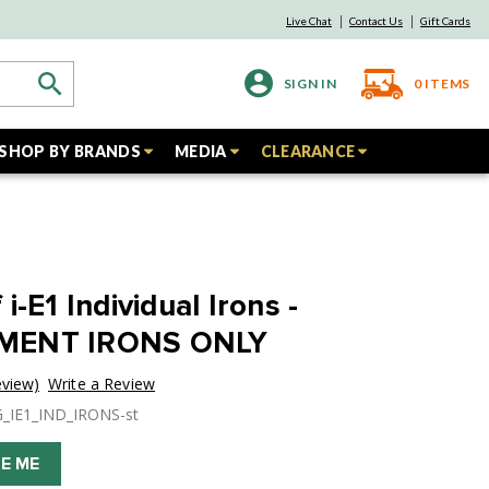
Live Chat
Contact Us
Gift Cards
SIGN IN
0
ITEMS
SHOP BY BRANDS
MEDIA
CLEARANCE
i-E1 Individual Irons -
MENT IRONS ONLY
eview)
Write a Review
G_IE1_IND_IRONS-st