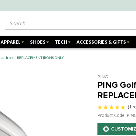
Search
APPAREL
SHOES
TECH
ACCESSORIES & GIFTS
vidual Irons - REPLACEMENT IRONS ONLY
PING
PING Golf 
REPLACE
(1 r
Product Code: PIN