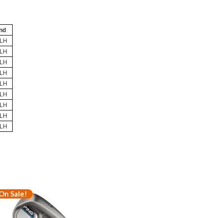
nd
/LH
/LH
/LH
/LH
/LH
/LH
/LH
/LH
/LH
On Sale!