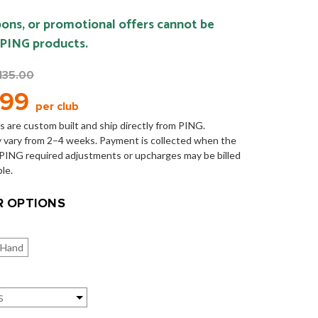
ons, or promotional offers cannot be
 PING products.
135.00
.99
per club
s are custom built and ship directly from PING.
 vary from 2–4 weeks. Payment is collected when the
y PING required adjustments or upcharges may be billed
ble.
 OPTIONS
 Hand