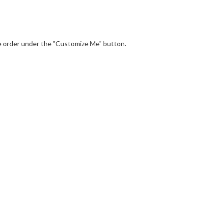
the order under the "Customize Me" button.