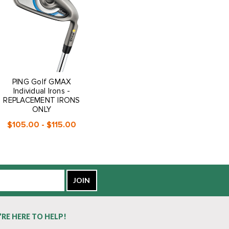
PING Golf GMAX
Individual Irons -
REPLACEMENT IRONS
ONLY
$105.00 - $115.00
’RE HERE TO HELP!