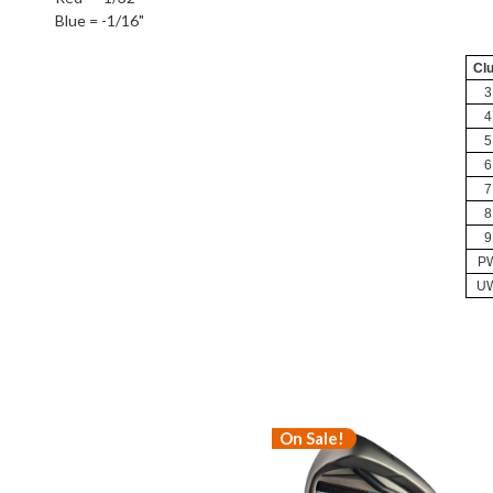
Blue = -1/16"
Cl
3
4
5
6
7
8
9
P
U
On Sale!