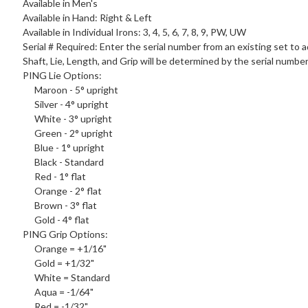
Available in Men's
Available in Hand: Right & Left
Available in Individual Irons: 3, 4, 5, 6, 7, 8, 9, PW, UW
Serial # Required: Enter the serial number from an existing set to a
Shaft, Lie, Length, and Grip will be determined by the serial numbe
PING
Lie Options
:
Maroon - 5° upright
Silver - 4° upright
White - 3° upright
Green - 2° upright
Blue - 1° upright
Black - Standard
Red - 1° flat
Orange - 2° flat
Brown - 3° flat
Gold - 4° flat
PING
Grip Options
:
Orange = +1/16"
Gold = +1/32"
White = Standard
Aqua = -1/64"
Red = -1/32"