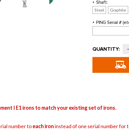
Shaft:
*
Steel
Graphite
PING Serial # (etc
*
Current
QUANTITY:
Stock:
o
G
i
I
I
-
ent I E1 irons to match your existing set of irons.
rial number to
each iron
instead of one serial number for the