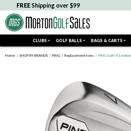
FREE
Shipping over $99
CLUBS
GOLF BALLS
BAGS & CARTS
Home
SHOP BY BRANDS
PING
Replacement Irons
PING Golf i-E1 Indi