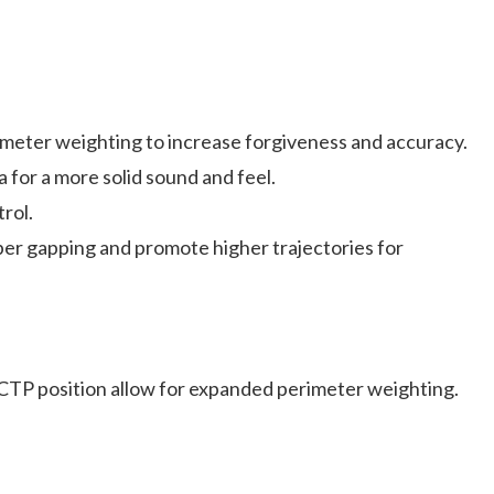
imeter weighting to increase forgiveness and accuracy.
or a more solid sound and feel.
rol.
 gapping and promote higher trajectories for
TP position allow for expanded perimeter weighting.