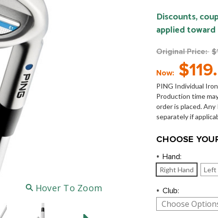
Discounts, coup
applied toward
Original Price:
$
$119
Now:
PING Individual Iron
Production time may
order is placed. An
separately if applica
CHOOSE YOUR
Hand:
*
Right Hand
Left
Hover To Zoom
Club:
*