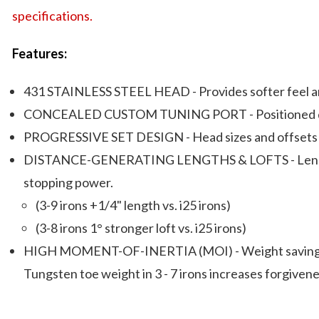
specifications.
Features:
431 STAINLESS STEEL HEAD - Provides softer feel and
CONCEALED CUSTOM TUNING PORT - Positioned deeper i
PROGRESSIVE SET DESIGN - Head sizes and offsets ar
DISTANCE-GENERATING LENGTHS & LOFTS - Lengths and
stopping power.
(3-9 irons +1/4" length vs. i25 irons)
(3-8 irons 1° stronger loft vs. i25 irons)
HIGH MOMENT-OF-INERTIA (MOI) - Weight savings (3-
Tungsten toe weight in 3 - 7 irons increases forgivene