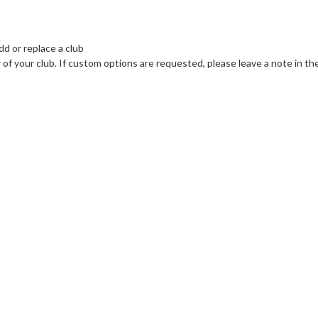
dd or replace a club
r of your club. If custom options are requested, please leave a note in 