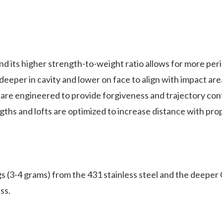
 its higher strength-to-weight ratio allows for more per
n cavity and lower on face to align with impact area f
e engineered to provide forgiveness and trajectory cont
 lofts are optimized to increase distance with proper
4 grams) from the 431 stainless steel and the deeper C
ss.