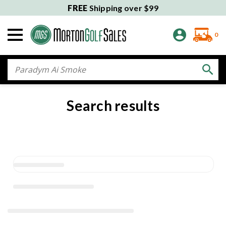
FREE
Shipping over $99
0
Search
Search results