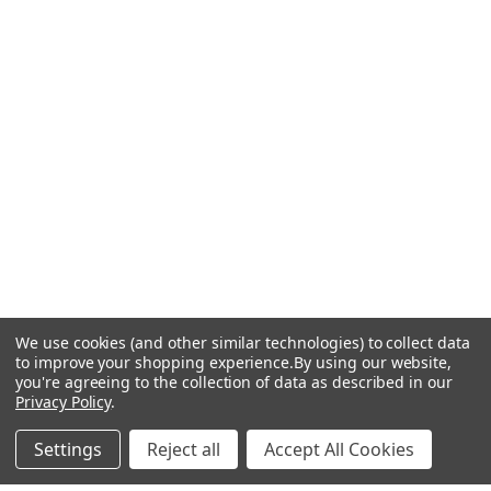
We use cookies (and other similar technologies) to collect data
to improve your shopping experience.
By using our website,
you're agreeing to the collection of data as described in our
Privacy Policy
.
Settings
Reject all
Accept All Cookies