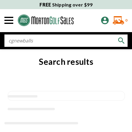
FREE
Shipping over $99
0
Search
Search results