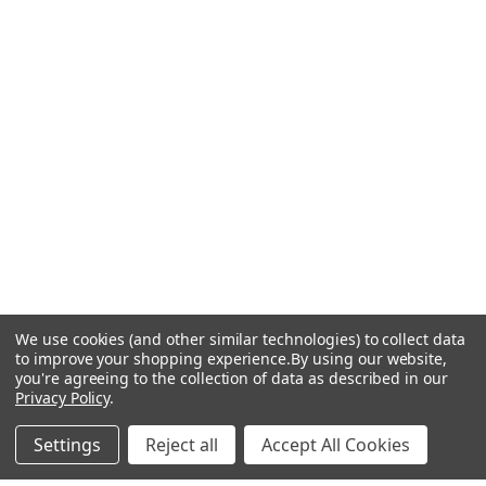
We use cookies (and other similar technologies) to collect data
to improve your shopping experience.
By using our website,
you're agreeing to the collection of data as described in our
Privacy Policy
.
Settings
Reject all
Accept All Cookies