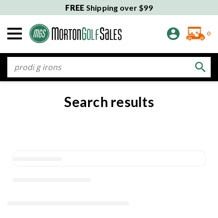
FREE
Shipping over $99
0
Search
Search results