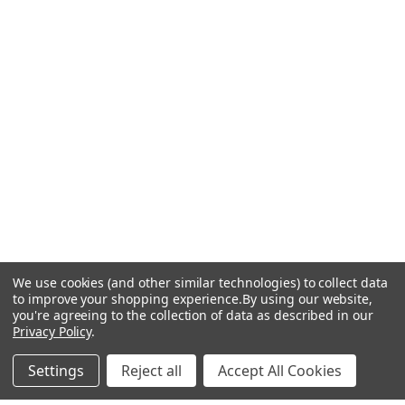
We use cookies (and other similar technologies) to collect data
to improve your shopping experience.
By using our website,
you're agreeing to the collection of data as described in our
Privacy Policy
.
Settings
Reject all
Accept All Cookies