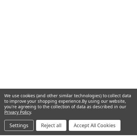
We use cookies (and other similar technologies) to collect data
to improve your shopping experience.
By using our website,
you're agreeing to the collection of data as described in our
Privacy Policy
.
Settings
Reject all
Accept All Cookies