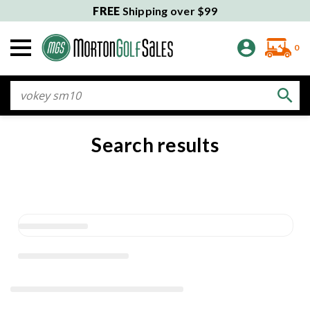
FREE
Shipping over $99
0
Search
Search results