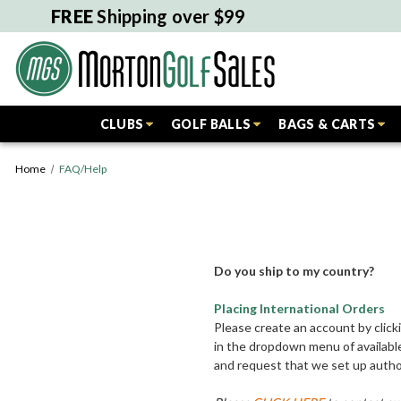
FREE
Shipping over $99
CLUBS
GOLF BALLS
BAGS & CARTS
Home
FAQ/Help
Do you ship to my country?
Placing International Orders
Please create an account by click
in the dropdown menu of available
and request that we set up author