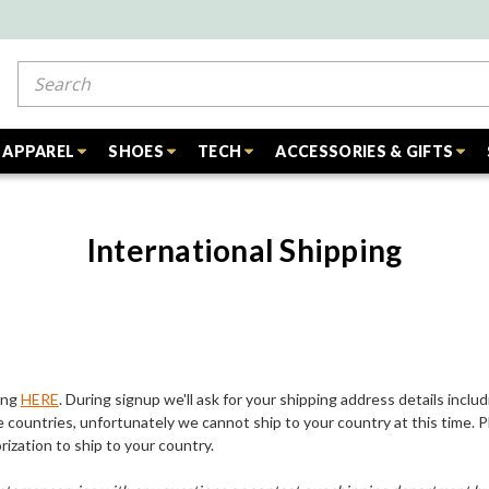
Search
APPAREL
SHOES
TECH
ACCESSORIES & GIFTS
International Shipping
ing
HERE
. During signup we'll ask for your shipping address details includ
 countries, unfortunately we cannot ship to your country at this time. 
ization to ship to your country.