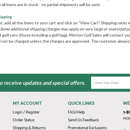
 all items are in stock - no partial shipments will be sent.
hipping
add all the items to your cart and click on "View Cart". Shipping rates w
Some additional shipping charges may apply on very large or oversized p
d golf sets (those including a golf bag). Morton Golf Sales will contact yo
ll not be charged unless the charges are approved. The customer always 
Email
to receive updates and special offers.
Address
MY ACCOUNT
QUICK LINKS
WE
1-8
Login / Register
FAQ/Help
MOND
Order Status
Send Us Feedback
Shipping & Returns
Promotional Exclusions