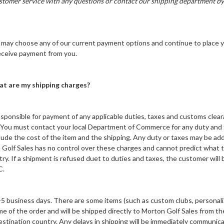
stomer service with any questions or contact our shipping department 
may choose any of our current payment options and continue to place y
 receive payment from you.
at are my shipping charges?
esponsible for payment of any applicable duties, taxes and customs clea
ry. You must contact your local Department of Commerce for any duty and
lude the cost of the item and the shipping. Any duty or taxes may be add
n Golf Sales has no control over these charges and cannot predict what 
ry. If a shipment is refused duet to duties and taxes, the customer will b
C.
-5 business days. There are some items (such as custom clubs, personali
ime of the order and will be shipped directly to Morton Golf Sales from t
stination country. Any delays in shipping will be immediately communica