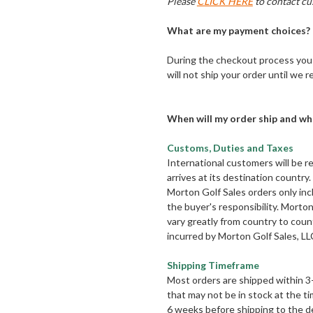
Please
CLICK HERE
to contact cu
What are my payment choices?
During the checkout process you 
will not ship your order until we
When will my order ship and wh
Customs, Duties and Taxes
International customers will be r
arrives at its destination count
Morton Golf Sales orders only inc
the buyer's responsibility. Morto
vary greatly from country to count
incurred by Morton Golf Sales, LL
Shipping Timeframe
Most orders are shipped within 3
that may not be in stock at the t
6 weeks before shipping to the de