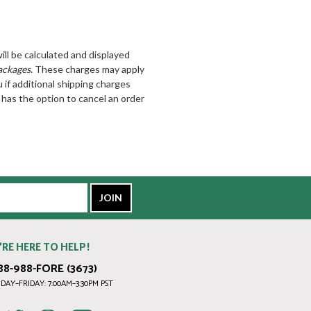
ill be calculated and displayed
ackages
. These charges may apply
u if additional shipping charges
has the option to cancel an order
’RE HERE TO HELP!
88-988-FORE (3673)
AY–FRIDAY: 7:00AM–3:30PM PST