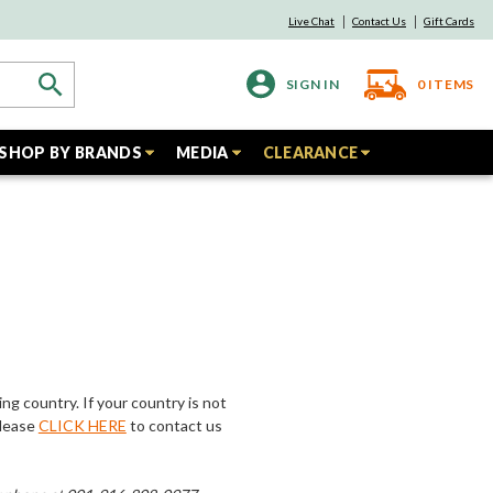
Live Chat
Contact Us
Gift Cards
SIGN IN
0
ITEMS
SHOP BY BRANDS
MEDIA
CLEARANCE
ing country. If your country is not
Please
CLICK HERE
to contact us