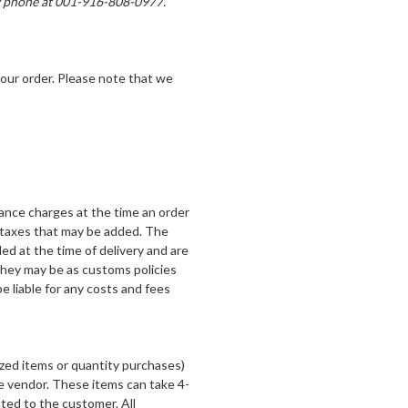
by phone at 001-916-808-0977.
our order. Please note that we
rance charges at the time an order
 taxes that may be added. The
ed at the time of delivery and are
they may be as customs policies
e liable for any costs and fees
zed items or quantity purchases)
he vendor. These items can take 4-
ted to the customer. All