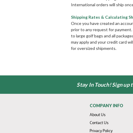
International orders will ship once
Shipping Rates & Calculating S
Once you have created an account, 
prior to any request for payment.
to large golf bags and all package
may apply and your credit card wi
for oversized shipments.
Stay In Touch! Sign up 
COMPANY INFO
About Us
Contact Us
Privacy Policy