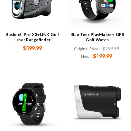
Bushnell Pro X3+LINK Golf
Blue Tees PlayMaker+ GPS
Laser Rangefinder
Golf Watch
$599.99
$299.99
Original Price:
$199.99
Now: