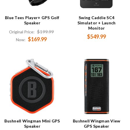
Blue Tees Player+ GPS Golf
Swing Caddie SC4
Speaker
Simulator + Launch
Monitor
$199.99
Original Price:
$549.99
$169.99
Now:
Bushnell Wingman Mini GPS
Bushnell Wingman View
Speaker
GPS Speaker