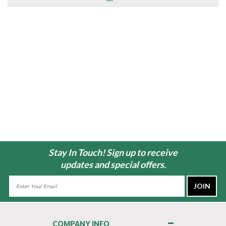
Stay In Touch! Sign up to receive
updates and special offers.
Email
Address
COMPANY INFO