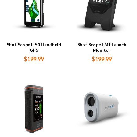
Shot Scope H50 Handheld
Shot Scope LM1 Launch
GPS
Monitor
$199.99
$199.99