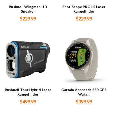
Bushnell Wingman HD
Shot Scope PRO L5 Laser
Speaker
Rangefinder
$229.99
$229.99
Bushnell Tour Hybrid Laser
Garmin Approach S50 GPS
Rangefinder
Watch
$499.99
$399.99