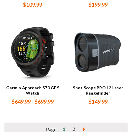
$109.99
$199.99
Garmin Approach S70 GPS
Shot Scope PRO L2 Laser
Watch
Rangefinder
$649.99 - $699.99
$149.99
1
2
Page