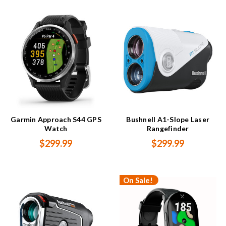
Garmin Approach S44 GPS
Bushnell A1-Slope Laser
Watch
Rangefinder
$299.99
$299.99
On Sale!