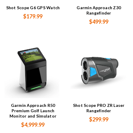
Shot Scope G6 GPS Watch
Garmin Approach Z30
Rangefinder
$179.99
$499.99
Garmin Approach R50
Shot Scope PRO ZR Laser
Premium Golf Launch
Rangefinder
Monitor and Simulator
$299.99
$4,999.99