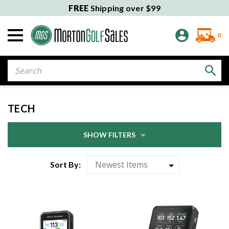
FREE
Shipping over $99
0
Search
TECH
SHOW FILTERS
Sort By: