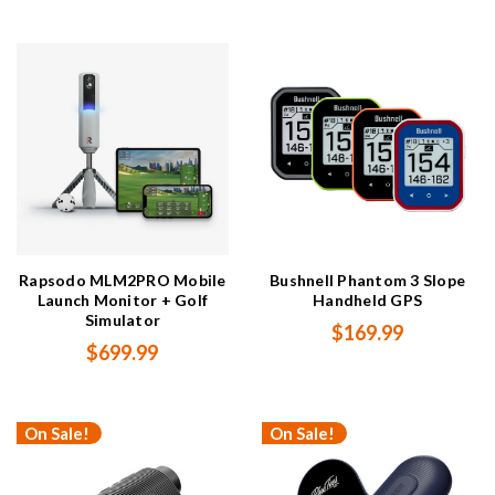
Rapsodo MLM2PRO Mobile
Bushnell Phantom 3 Slope
Launch Monitor + Golf
Handheld GPS
Simulator
$169.99
$699.99
On Sale!
On Sale!