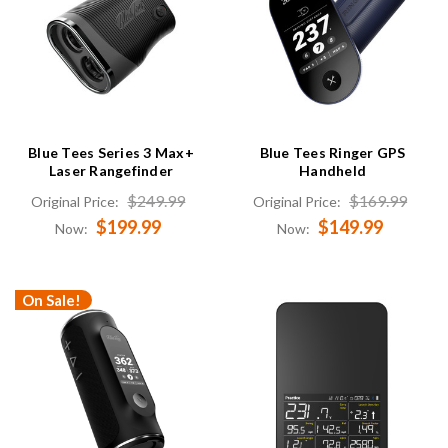
Blue Tees Series 3 Max+
Blue Tees Ringer GPS
Laser Rangefinder
Handheld
$249.99
$169.99
Original Price:
Original Price:
$199.99
$149.99
Now:
Now:
On Sale!