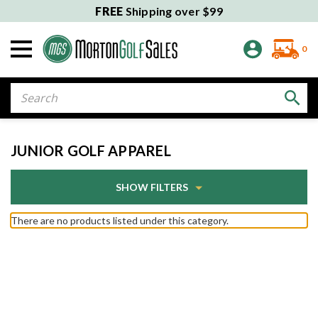
FREE
Shipping over $99
0
Search
JUNIOR GOLF APPAREL
SHOW FILTERS
There are no products listed under this category.