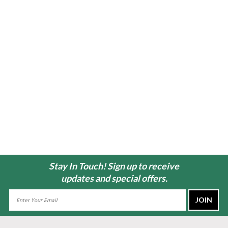
Stay In Touch! Sign up to receive
updates and special offers.
Email
Address