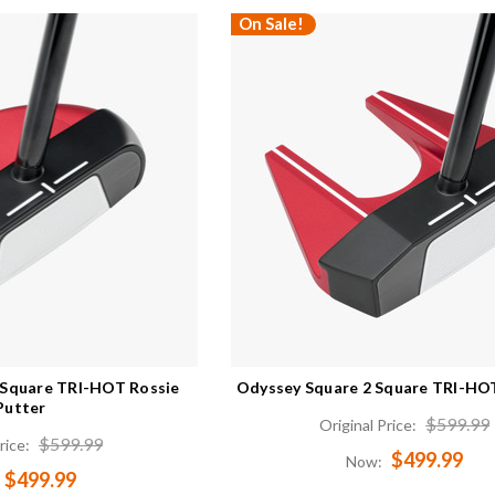
On Sale!
 Square TRI-HOT Rossie
Odyssey Square 2 Square TRI-HOT
Putter
$599.99
Original Price:
$599.99
rice:
$499.99
Now:
$499.99