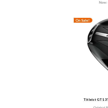
Now:
On Sale!
Titleist GT1 
Original P