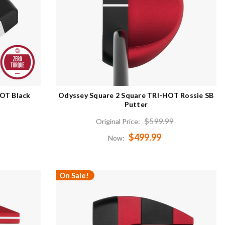
HOT Black
Odyssey Square 2 Square TRI-HOT Rossie SB
Putter
$599.99
Original Price:
$499.99
Now:
On Sale!