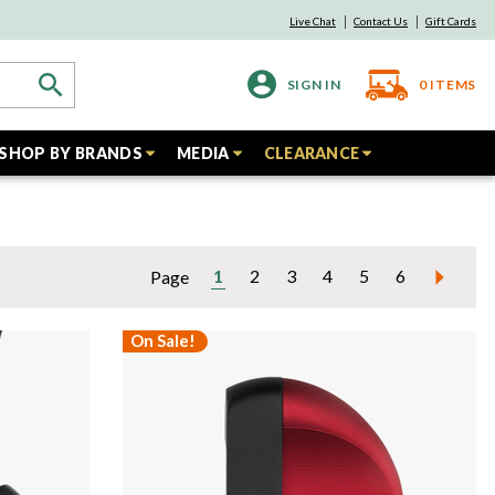
Live Chat
Contact Us
Gift Cards
SIGN IN
0
ITEMS
SHOP BY BRANDS
MEDIA
CLEARANCE
1
2
3
4
5
6
Page
On Sale!