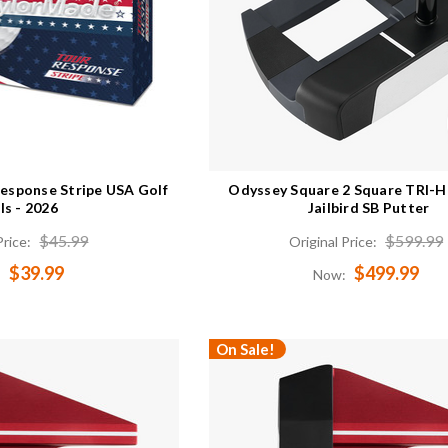
esponse Stripe USA Golf
Odyssey Square 2 Square TRI-
ls - 2026
Jailbird SB Putter
$45.99
$599.99
Price:
Original Price:
$39.99
$499.99
:
Now:
On Sale!