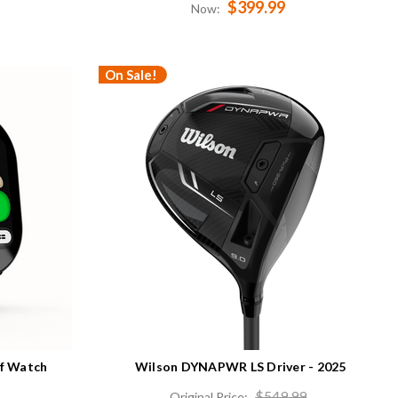
$399.99
Now:
On Sale!
lf Watch
Wilson DYNAPWR LS Driver - 2025
$549.99
Original Price: