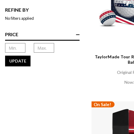
REFINE BY
No filters applied
PRICE
TaylorMade Tour R
UPDATE
Bal
Original 
Now
On Sale!