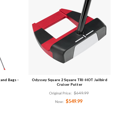
tand Bags -
Odyssey Square 2 Square TRI-HOT Jailbird
Cruiser Putter
$649.99
Original Price:
$549.99
Now: