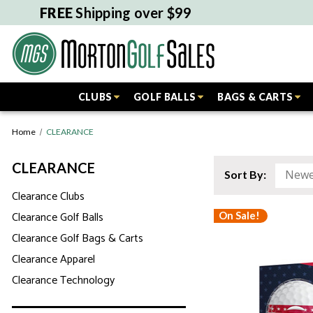
FREE
Shipping over $99
CLUBS
GOLF BALLS
BAGS & CARTS
Home
CLEARANCE
CLEARANCE
Sort By:
Clearance Clubs
Clearance Golf Balls
On Sale!
Clearance Golf Bags & Carts
Clearance Apparel
Clearance Technology