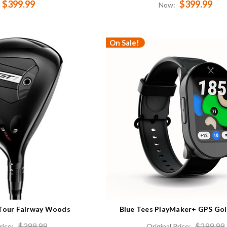
$399.99
$399.99
Now:
On Sale!
3Tour Fairway Woods
Blue Tees PlayMaker+ GPS Go
$399.99
$299.99
rice:
Original Price: