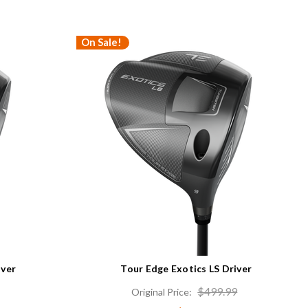
On Sale!
iver
Tour Edge Exotics LS Driver
$499.99
Original Price: