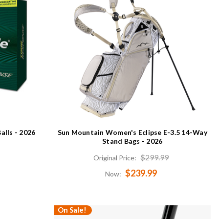
alls - 2026
Sun Mountain Women's Eclipse E-3.5 14-Way
Stand Bags - 2026
$299.99
Original Price:
$239.99
Now:
On Sale!