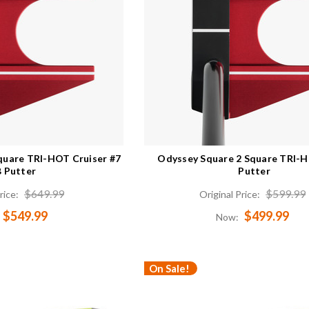
quare TRI-HOT Cruiser #7
Odyssey Square 2 Square TRI-
 Putter
Putter
$649.99
$599.99
rice:
Original Price:
$549.99
$499.99
Now:
On Sale!