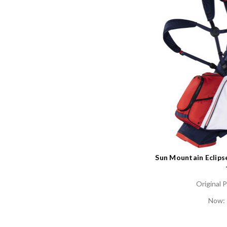
Sun Mountain Eclips
Original P
Now: