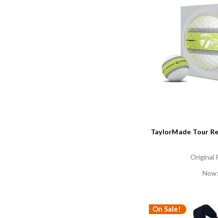
TaylorMade Tour Res
Original 
Now
On Sale!