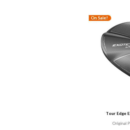
On Sale!
Tour Edge E
Original P