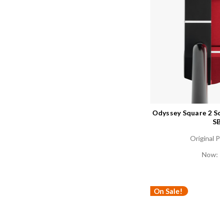
Odyssey Square 2 S
SB
Original P
Now:
On Sale!