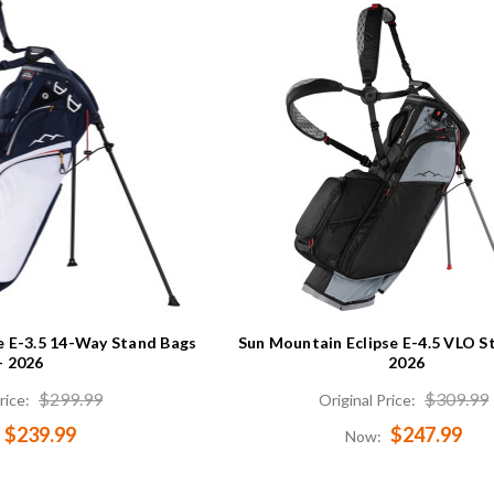
e E-3.5 14-Way Stand Bags
Sun Mountain Eclipse E-4.5 VLO S
- 2026
2026
$299.99
$309.99
rice:
Original Price:
$239.99
$247.99
Now: