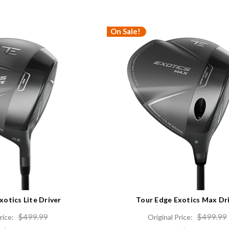
On Sale!
xotics Lite Driver
Tour Edge Exotics Max Dr
$499.99
$499.99
rice:
Original Price: