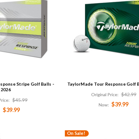
ponse Stripe Golf Balls -
TaylorMade Tour Response Golf B
2026
$42.99
Original Price:
$45.99
Price:
$39.99
Now:
$39.99
:
On Sale!