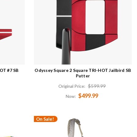
HOT #7 SB
Odyssey Square 2 Square TRI-HOT Jailbird SB
Putter
$599.99
Original Price:
$499.99
Now:
On Sale!