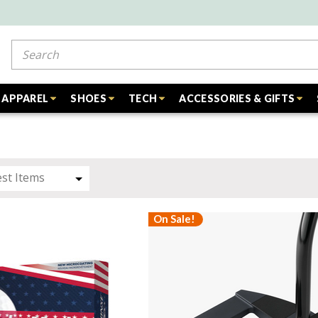
Search
APPAREL
SHOES
TECH
ACCESSORIES & GIFTS
On Sale!