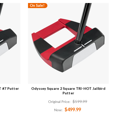
On Sale!
 #7 Putter
Odyssey Square 2 Square TRI-HOT Jailbird
Putter
$599.99
Original Price:
$499.99
Now: