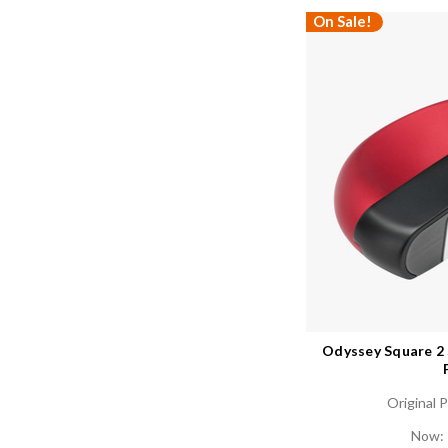
On Sale!
Odyssey Square 2
Original P
Now: