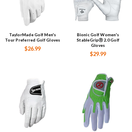
TaylorMade Golf Men's
Bionic Golf Women's
Tour Preferred Golf Gloves
StableGripⓇ 2.0 Golf
Gloves
$26.99
$29.99