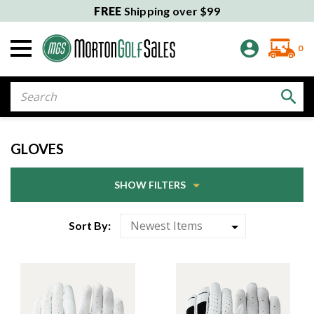
FREE
Shipping over $99
0
Search
GLOVES
SHOW FILTERS
Sort By: