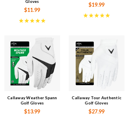
Gloves
$19.99
$11.99
Callaway Weather Spann
Callaway Tour Authentic
Golf Gloves
Golf Gloves
$13.99
$27.99