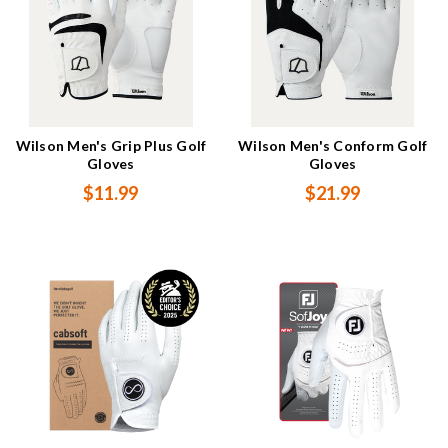
Wilson Men's Grip Plus Golf
Wilson Men's Conform Golf
Gloves
Gloves
$11.99
$21.99