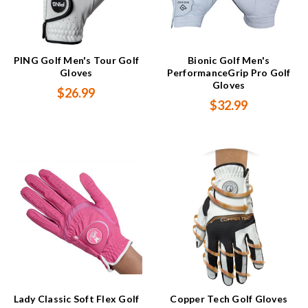
PING Golf Men's Tour Golf
Bionic Golf Men's
Gloves
PerformanceGrip Pro Golf
Gloves
$26.99
$32.99
Lady Classic Soft Flex Golf
Copper Tech Golf Gloves