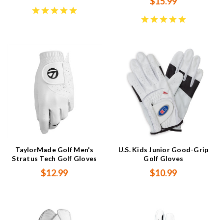
$15.99
TaylorMade Golf Men's
U.S. Kids Junior Good-Grip
Stratus Tech Golf Gloves
Golf Gloves
$12.99
$10.99