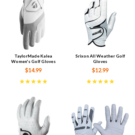
TaylorMade Kalea
Srixon All Weather Golf
Women's Golf Gloves
Gloves
$14.99
$12.99