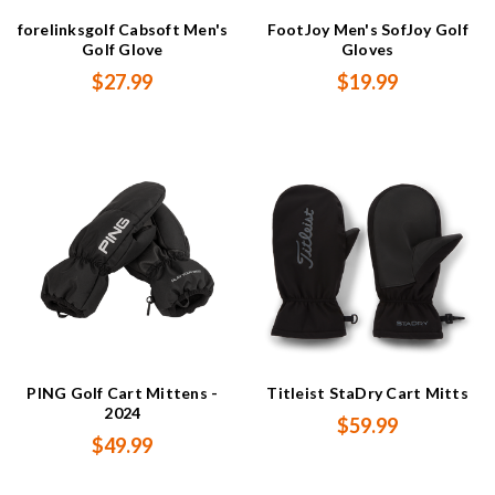
forelinksgolf Cabsoft Men's
FootJoy Men's SofJoy Golf
Golf Glove
Gloves
$27.99
$19.99
PING Golf Cart Mittens -
Titleist StaDry Cart Mitts
2024
$59.99
$49.99