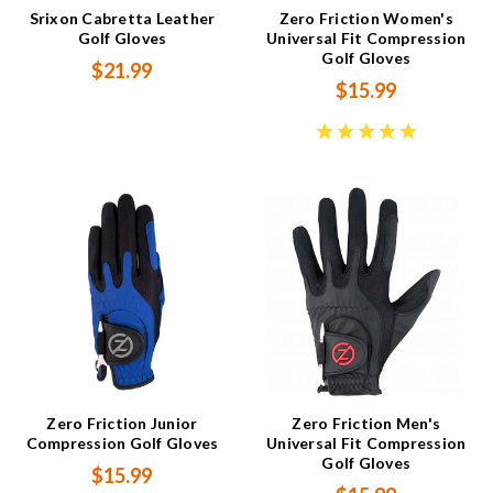
Srixon Cabretta Leather
Zero Friction Women's
Golf Gloves
Universal Fit Compression
Golf Gloves
$21.99
$15.99
Zero Friction Junior
Zero Friction Men's
Compression Golf Gloves
Universal Fit Compression
Golf Gloves
$15.99