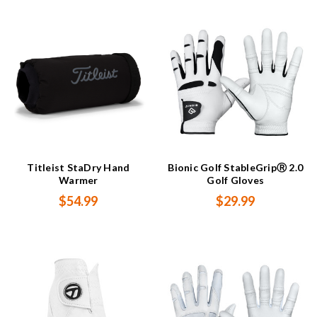
Titleist StaDry Hand
Bionic Golf StableGripⓇ 2.0
Warmer
Golf Gloves
$54.99
$29.99