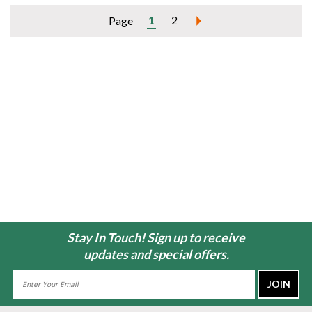
1
2
Page
Stay In Touch! Sign up to receive
updates and special offers.
Email
Address