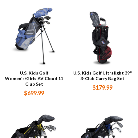
U.S. Kids Golf
U.S. Kids Golf Ultralight 39"
Women's/Girls AV Cloud 11
3-Club Carry Bag Set
Club Set
$179.99
$699.99