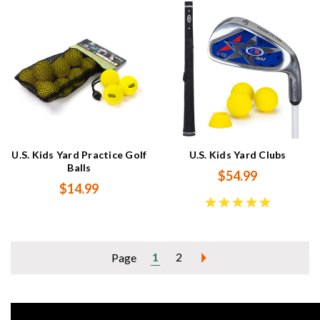
U.S. Kids Yard Practice Golf
U.S. Kids Yard Clubs
Balls
$54.99
$14.99
1
2
Page