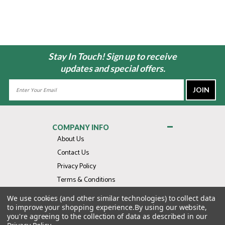
Stay In Touch! Sign up to receive
updates and special offers.
Email
Address
COMPANY INFO
About Us
Contact Us
Privacy Policy
Terms & Conditions
We use cookies (and other similar technologies) to collect data
MY ACCOUNT
to improve your shopping experience.
By using our website,
you're agreeing to the collection of data as described in our
QUICK LINKS