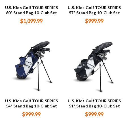
U.S. Kids Golf TOUR SERIES
U.S. Kids Golf TOUR SERIES
60" Stand Bag 10-Club Set
57" Stand Bag 10-Club Set
$1,099.99
$999.99
U.S. Kids Golf TOUR SERIES
U.S. Kids Golf TOUR SERIES
54" Stand Bag 10-Club Set
51" Stand Bag 10-Club Set
$999.99
$999.99