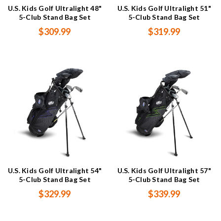
U.S. Kids Golf Ultralight 48"
U.S. Kids Golf Ultralight 51"
5-Club Stand Bag Set
5-Club Stand Bag Set
$309.99
$319.99
U.S. Kids Golf Ultralight 54"
U.S. Kids Golf Ultralight 57"
5-Club Stand Bag Set
5-Club Stand Bag Set
$329.99
$339.99