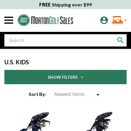
FREE
Shipping over $99
0
Search
U.S. KIDS
SHOW FILTERS
Sort By: