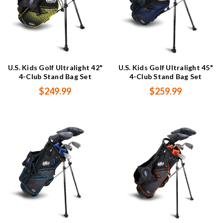
U.S. Kids Golf Ultralight 42"
U.S. Kids Golf Ultralight 45"
4-Club Stand Bag Set
4-Club Stand Bag Set
$249.99
$259.99