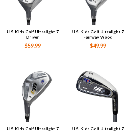
U.S. Kids Golf Ultralight 7
U.S. Kids Golf Ultralight 7
Driver
Fairway Wood
$59.99
$49.99
U.S. Kids Golf Ultralight 7
U.S. Kids Golf Ultralight 7