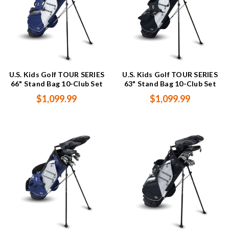
U.S. Kids Golf TOUR SERIES
U.S. Kids Golf TOUR SERIES
66" Stand Bag 10-Club Set
63" Stand Bag 10-Club Set
$1,099.99
$1,099.99