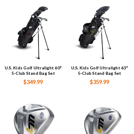
U.S. Kids Golf Ultralight 60"
U.S. Kids Golf Ultralight 63"
5-Club Stand Bag Set
5-Club Stand Bag Set
$349.99
$359.99