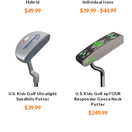
Hybrid
Individual Irons
$49.99
$39.99 - $44.99
U.S. Kids Golf Ultralight
U.S. Kids Golf epTOUR
Sandhills Putter
Responder Goose Neck
Putter
$39.99
$249.99