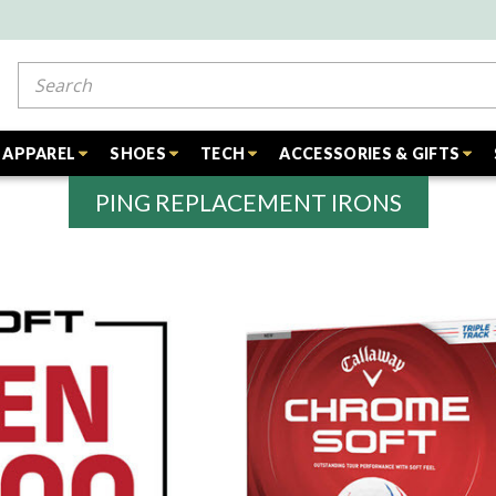
Search
APPAREL
SHOES
TECH
ACCESSORIES & GIFTS
PING REPLACEMENT IRONS