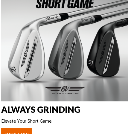
ALWAYS GRINDING
Elevate Your Short Game