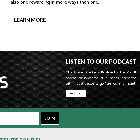
also one rewarding in more ways than one.
LEARN MORE
LISTEN TO OUR PODCAST
The Hosel Rockets Podcast
is the #1 golf
podcast for new product launches, interviews
with industry experts, golf trends, and more!
CHECK IT OUT