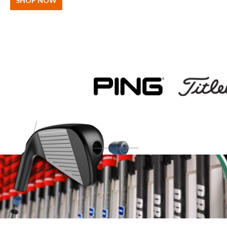
SHOP NOW