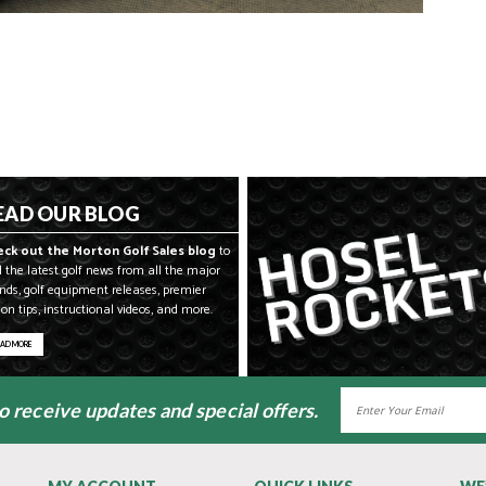
EAD OUR BLOG
eck out the Morton Golf Sales blog
to
d the latest golf news from all the major
nds, golf equipment releases, premier
son tips, instructional videos, and more.
EAD MORE
Email
to receive updates and special offers.
Address