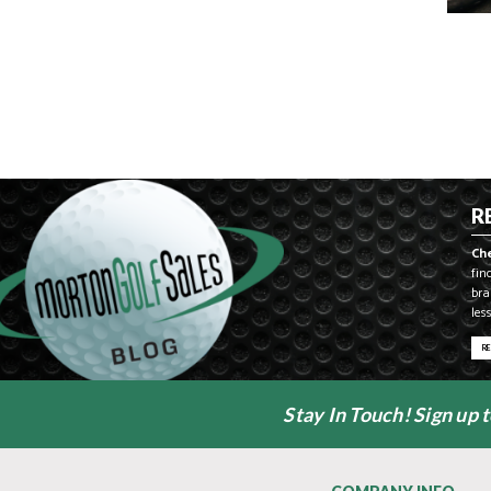
R
Ch
fin
bra
les
R
Stay In Touch! Sign up 