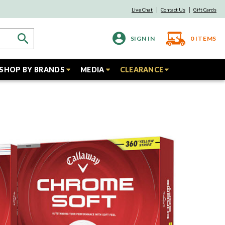
Live Chat
Contact Us
Gift Cards
SIGN IN
0
ITEMS
SHOP BY BRANDS
MEDIA
CLEARANCE