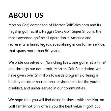
ABOUT US
Morton Golf, comprised of MortonGolfSales.com and its
flagship golf facility, Haggin Oaks Golf Super Shop, is the
most awarded golf retail operation in America and
represents a family legacy, specializing in customer service,
that spans more than 80 years.
We pride ourselves on “Enriching lives, one golfer at a time,”
and through our non-profit, Morton Golf Foundation, we
have given over $1 million towards programs offering a
healthy outdoor recreational environment for the youth,
disabled, and under-served in our communities.
We hope that you will find doing business with the Morton
Golf family not only offers you the best value in golf, but