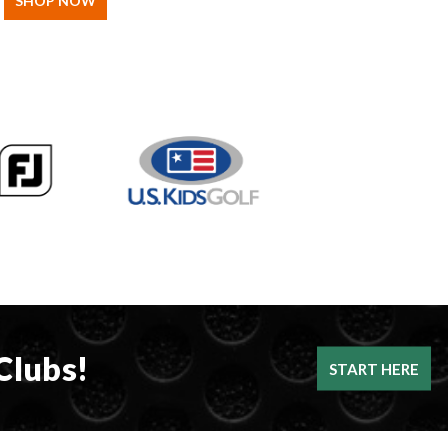
SHOP NOW
Clubs!
START HERE