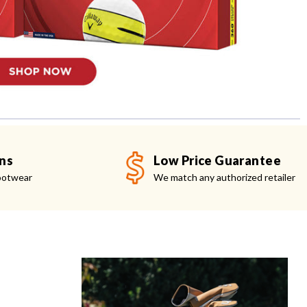
ns
Low Price Guarantee
ootwear
We match any authorized retailer