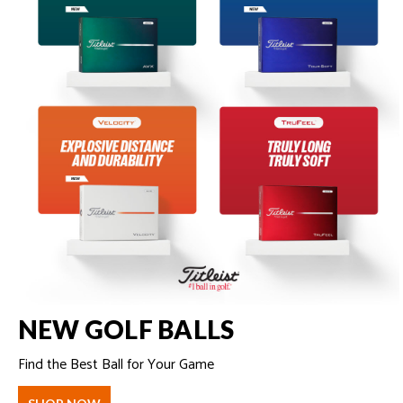
NEW GOLF BALLS
Find the Best Ball for Your Game