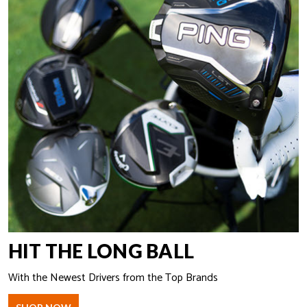
HIT THE LONG BALL
With the Newest Drivers from the Top Brands