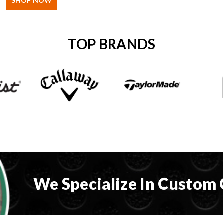
SHOP NOW
TOP BRANDS
We Specialize In Custom 