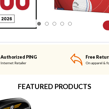
Authorized PING
Free Retur
Internet Retailer
On apparel & f
FEATURED PRODUCTS