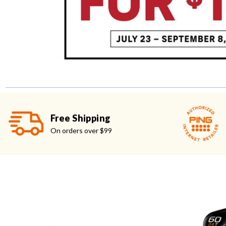
Free Shipping
On orders over $99