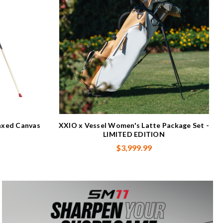
xed Canvas
XXIO x Vessel Women's Latte Package Set -
LIMITED EDITION
$3,999.99