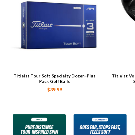
Titleist Tour Soft Specialty Dozen-Plus
Titleist V
Pack Golf Balls
$39.99