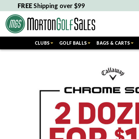
FREE
Shipping over $99
CLUBS
GOLF BALLS
BAGS & CARTS