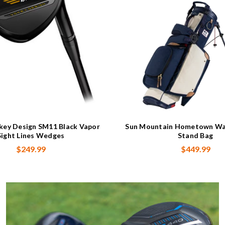
okey Design SM11 Black Vapor
Sun Mountain Hometown Wa
Sight Lines Wedges
Stand Bag
$249.99
$449.99