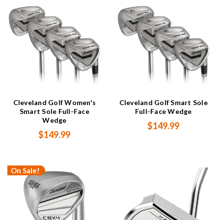
Cleveland Golf Women's
Cleveland Golf Smart Sole
Smart Sole Full-Face
Full-Face Wedge
Wedge
$149.99
$149.99
On Sale!