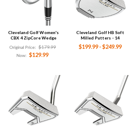
Cleveland Golf Women's
Cleveland Golf HB Soft
CBX 4 ZipCore Wedge
Milled Putters - 14
$199.99 - $249.99
$179.99
Original Price:
$129.99
Now: