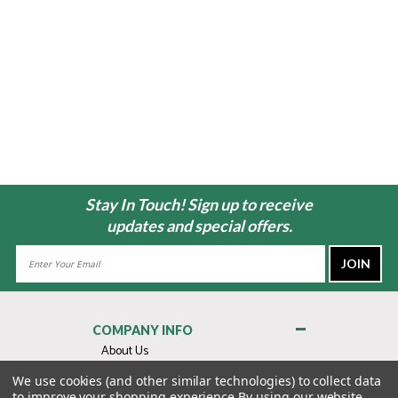
Stay In Touch! Sign up to receive
updates and special offers.
Email
Address
COMPANY INFO
About Us
Contact Us
We use cookies (and other similar technologies) to collect data
to improve your shopping experience.
By using our website,