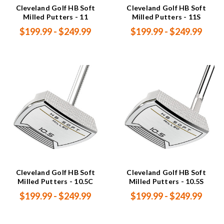
Cleveland Golf HB Soft
Cleveland Golf HB Soft
Milled Putters - 11
Milled Putters - 11S
$199.99 - $249.99
$199.99 - $249.99
Cleveland Golf HB Soft
Cleveland Golf HB Soft
Milled Putters - 10.5C
Milled Putters - 10.5S
$199.99 - $249.99
$199.99 - $249.99