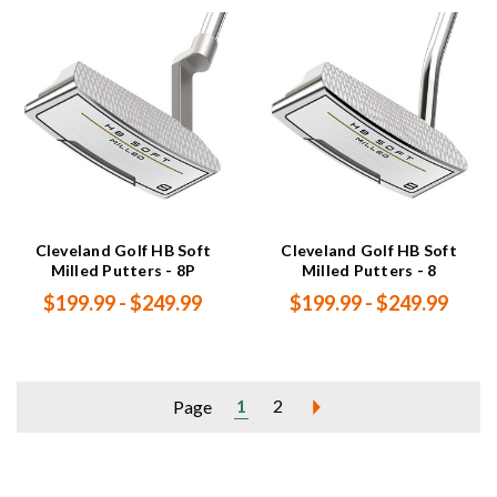
Cleveland Golf HB Soft
Cleveland Golf HB Soft
Milled Putters - 8P
Milled Putters - 8
$199.99 - $249.99
$199.99 - $249.99
1
2
Page