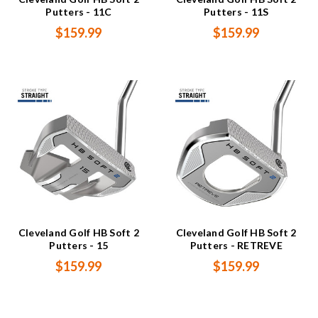
Putters - 11C
Putters - 11S
$159.99
$159.99
Cleveland Golf HB Soft 2
Cleveland Golf HB Soft 2
Putters - 15
Putters - RETREVE
$159.99
$159.99