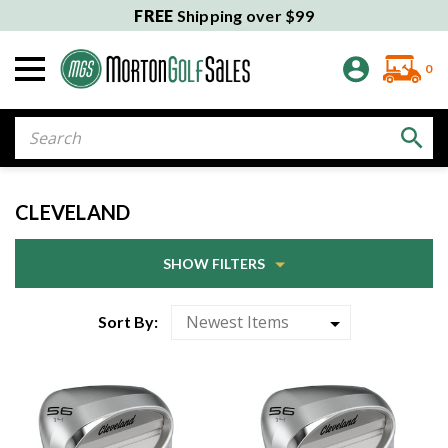
FREE
Shipping over $99
0
Search
CLEVELAND
SHOW FILTERS
Sort By: