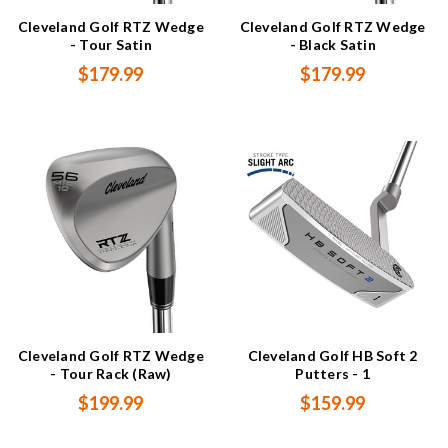
Cleveland Golf RTZ Wedge
Cleveland Golf RTZ Wedge
- Tour Satin
- Black Satin
$179.99
$179.99
Cleveland Golf RTZ Wedge
Cleveland Golf HB Soft 2
- Tour Rack (Raw)
Putters - 1
$199.99
$159.99