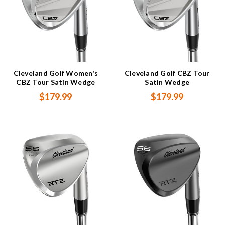
Cleveland Golf Women's
Cleveland Golf CBZ Tour
CBZ Tour Satin Wedge
Satin Wedge
$179.99
$179.99