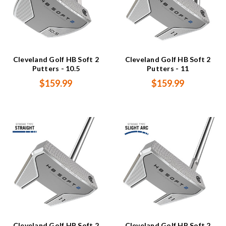
Cleveland Golf HB Soft 2
Cleveland Golf HB Soft 2
Putters - 10.5
Putters - 11
$159.99
$159.99
Cleveland Golf HB Soft 2
Cleveland Golf HB Soft 2