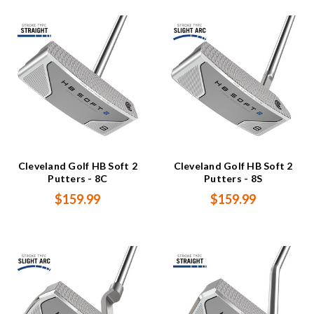
Cleveland Golf HB Soft 2
Cleveland Golf HB Soft 2
Putters - 8C
Putters - 8S
$159.99
$159.99