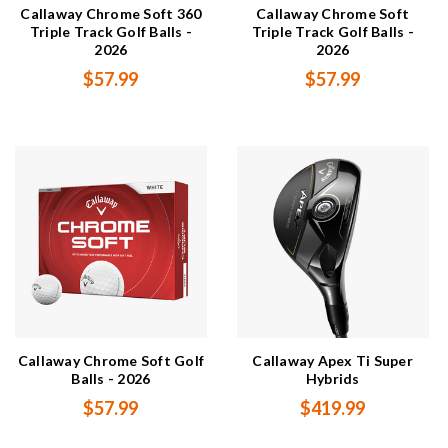
Callaway Chrome Soft 360
Callaway Chrome Soft
Triple Track Golf Balls -
Triple Track Golf Balls -
2026
2026
$57.99
$57.99
Callaway Chrome Soft Golf
Callaway Apex Ti Super
Balls - 2026
Hybrids
$57.99
$419.99