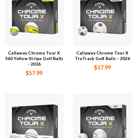
Callaway Chrome Tour X
Callaway Chrome Tour X
360 Yellow Stripe Golf Balls
TruTrack Golf Balls - 2026
- 2026
$57.99
$57.99