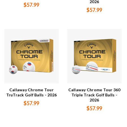
2026
$57.99
$57.99
Callaway Chrome Tour
Callaway Chrome Tour 360
TruTrack Golf Balls - 2026
Triple Track Golf Balls -
2026
$57.99
$57.99