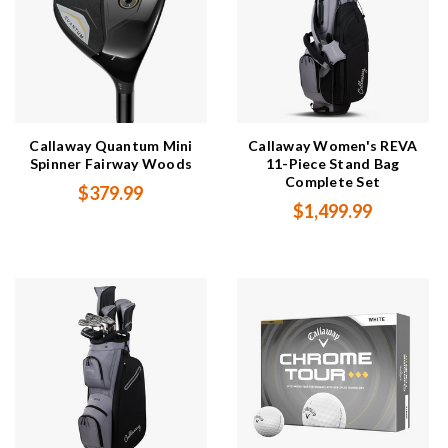
Callaway Quantum Mini
Callaway Women's REVA
Spinner Fairway Woods
11-Piece Stand Bag
Complete Set
$379.99
$1,499.99