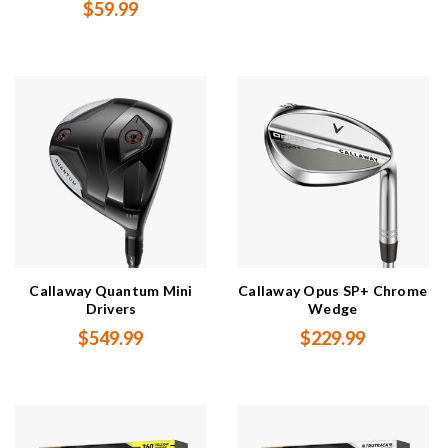
$59.99
Callaway Quantum Mini
Callaway Opus SP+ Chrome
Drivers
Wedge
$549.99
$229.99