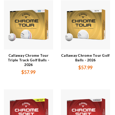
Callaway Chrome Tour
Callaway Chrome Tour Golf
Triple Track Golf Balls -
Balls - 2026
2026
$57.99
$57.99