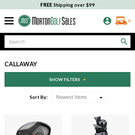
FREE
Shipping over $99
0
Search
CALLAWAY
SHOW FILTERS
Sort By: