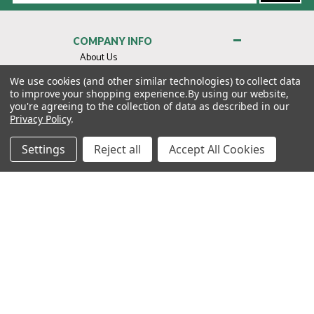
COMPANY INFO
About Us
Contact Us
We use cookies (and other similar technologies) to collect data
to improve your shopping experience.
By using our website,
Privacy Policy
you're agreeing to the collection of data as described in our
Terms & Conditions
Privacy Policy
.
MY ACCOUNT
Settings
Reject all
Accept All Cookies
QUICK LINKS
WE’RE HERE TO HELP!
1-888-988-FORE (3673)
MONDAY–FRIDAY: 7:00AM–3:30PM PST
Copyright ©2026 Morton Golf Sales. All Rights Reserved.