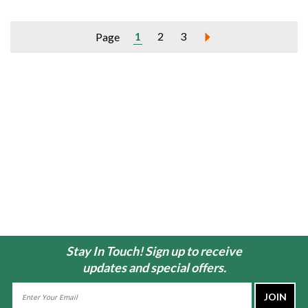
1
2
3
Page
Stay In Touch! Sign up to receive
updates and special offers.
Email
Address