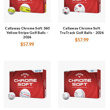
Callaway Chrome Soft 360
Callaway Chrome Soft
Yellow Stripe Golf Balls -
TruTrack Golf Balls - 2026
2026
$57.99
$57.99