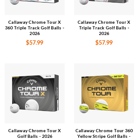
Callaway Chrome Tour X
Callaway Chrome Tour X
360 Triple Track Golf Balls -
Triple Track Golf Balls -
2026
2026
$57.99
$57.99
Callaway Chrome Tour X
Callaway Chrome Tour 360
Golf Balls - 2026
Yellow Stripe Golf Balls -