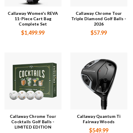
Callaway Women's REVA
Callaway Chrome Tour
11-Piece Cart Bag
Triple Diamond Golf Balls -
Complete Set
2026
$1,499.99
$57.99
Callaway Chrome Tour
Callaway Quantum Ti
Cocktails Golf Balls -
Fairway Woods
LIMITED EDITION
$549.99