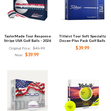
TaylorMade Tour Response
Titleist Tour Soft Specialty
Stripe USA Golf Balls - 2026
Dozen-Plus Pack Golf Balls
$39.99
$45.99
Original Price:
$39.99
Now: