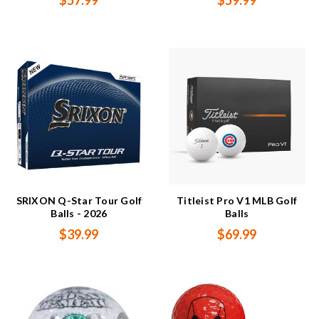
$57.99
$59.99
SRIXON Q-Star Tour Golf
Titleist Pro V1 MLB Golf
Balls - 2026
Balls
$39.99
$69.99