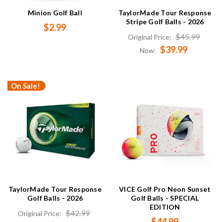
Minion Golf Ball
TaylorMade Tour Response
Stripe Golf Balls - 2026
$2.99
$45.99
Original Price:
$39.99
Now:
On Sale!
TaylorMade Tour Response
VICE Golf Pro Neon Sunset
Golf Balls - 2026
Golf Balls - SPECIAL
EDITION
$42.99
Original Price:
$44.99