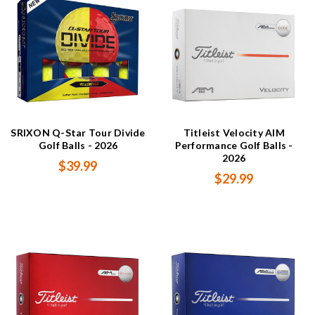
SRIXON Q-Star Tour Divide
Titleist Velocity AIM
Golf Balls - 2026
Performance Golf Balls -
2026
$39.99
$29.99