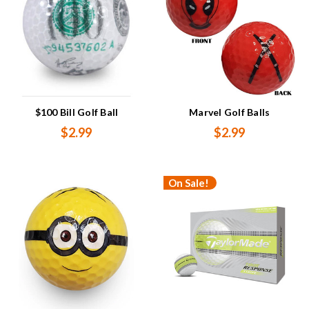
$100 Bill Golf Ball
Marvel Golf Balls
$2.99
$2.99
On Sale!