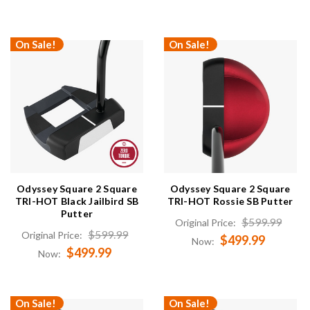
On Sale!
On Sale!
Odyssey Square 2 Square
Odyssey Square 2 Square
TRI-HOT Black Jailbird SB
TRI-HOT Rossie SB Putter
Putter
$599.99
Original Price:
$599.99
Original Price:
$499.99
Now:
$499.99
Now:
On Sale!
On Sale!