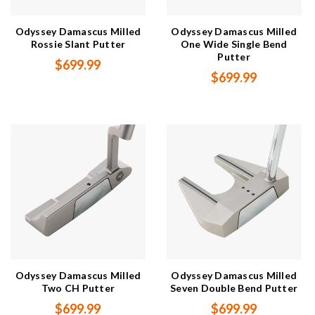
Odyssey Damascus Milled
Odyssey Damascus Milled
Rossie Slant Putter
One Wide Single Bend
Putter
$699.99
$699.99
Odyssey Damascus Milled
Odyssey Damascus Milled
Two CH Putter
Seven Double Bend Putter
$699.99
$699.99