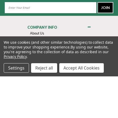
Email
Address
COMPANY INFO
About Us
Contact Us
We use cookies (and other similar technologies) to collect data
to improve your shopping experience.
By using our website,
Privacy Policy
you're agreeing to the collection of data as described in our
Terms & Conditions
Privacy Policy
.
MY ACCOUNT
Settings
Reject all
Accept All Cookies
QUICK LINKS
WE’RE HERE TO HELP!
1-888-988-FORE (3673)
MONDAY–FRIDAY: 7:00AM–3:30PM PST