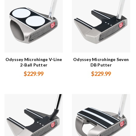
Odyssey Microhinge V-Line
Odyssey Microhinge Seven
2-Ball Putter
DB Putter
$229.99
$229.99