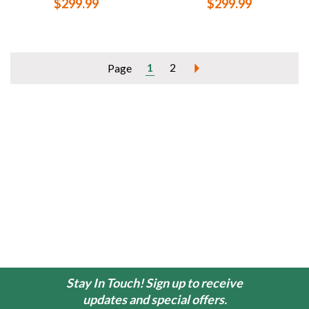
$299.99
$299.99
1
2
Page
Stay In Touch! Sign up to receive
updates and special offers.