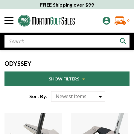
FREE
Shipping over $99
0
Search
ODYSSEY
SHOW FILTERS
Sort By: