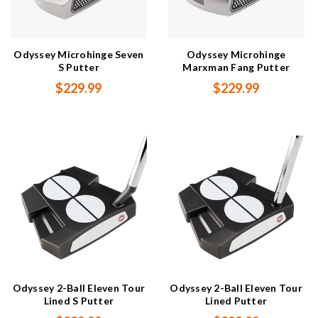
Odyssey Microhinge Seven
Odyssey Microhinge
S Putter
Marxman Fang Putter
$229.99
$229.99
Odyssey 2-Ball Eleven Tour
Odyssey 2-Ball Eleven Tour
Lined S Putter
Lined Putter