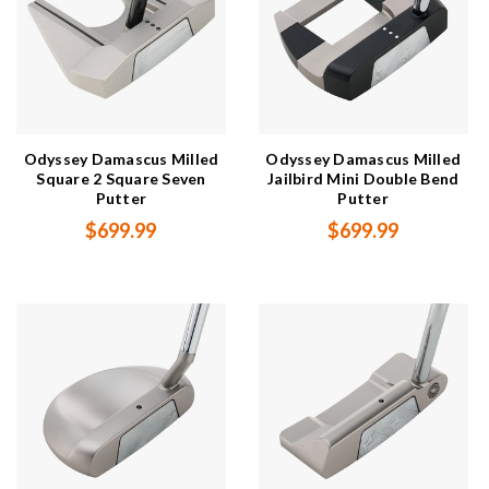
Odyssey Damascus Milled
Odyssey Damascus Milled
Square 2 Square Seven
Jailbird Mini Double Bend
Putter
Putter
$699.99
$699.99