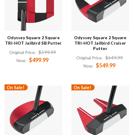
Odyssey Square 2 Square
Odyssey Square 2 Square
TRI-HOT Jailbird SB Putter
TRI-HOT Jailbird Cruiser
Putter
$599.99
Original Price:
$649.99
Original Price:
$499.99
Now:
$549.99
Now:
On Sale!
On Sale!