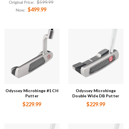
$599.99
Original Price:
$499.99
Now:
Odyssey Microhinge #1 CH
Odyssey Microhinge
Putter
Double Wide DB Putter
$229.99
$229.99