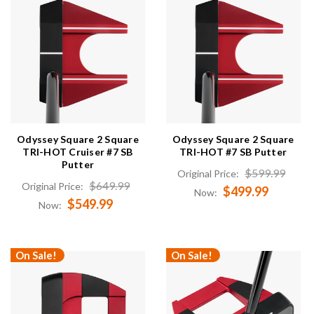
Odyssey Square 2 Square
Odyssey Square 2 Square
TRI-HOT Cruiser #7 SB
TRI-HOT #7 SB Putter
Putter
$599.99
Original Price:
$649.99
Original Price:
$499.99
Now:
$549.99
Now:
On Sale!
On Sale!