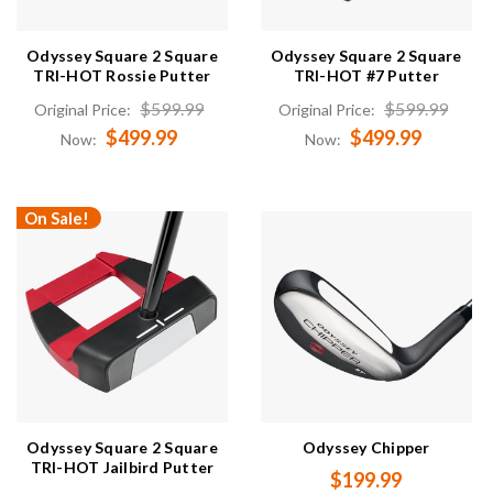
Odyssey Square 2 Square
Odyssey Square 2 Square
TRI-HOT Rossie Putter
TRI-HOT #7 Putter
$599.99
$599.99
Original Price:
Original Price:
$499.99
$499.99
Now:
Now:
On Sale!
Odyssey Square 2 Square
Odyssey Chipper
TRI-HOT Jailbird Putter
$199.99