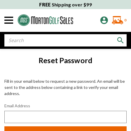
FREE
Shipping over $99
0
Search
Reset Password
Fill in your email below to request a new password. An email will be
sent to the address below containing a link to verify your email
address.
Email Address