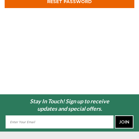
Stay In Touch! Sign up to receive
updates and special offers.
Email
Address