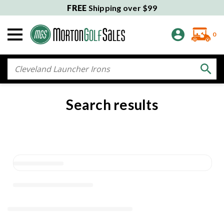
FREE
Shipping over $99
0
Search
Search results