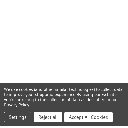
We use cookies (and other similar technologies) to collect data
to improve your shopping experience.
By using our website,
you're agreeing to the collection of data as described in our
Privacy Policy
.
Settings
Reject all
Accept All Cookies