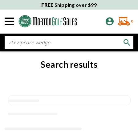
FREE
Shipping over $99
0
Search
Search results