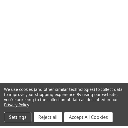
We use cookies (and other similar technologies) to collect data
to improve your shopping experience.
By using our website,
you're agreeing to the collection of data as described in our
Privacy Policy
.
Settings
Reject all
Accept All Cookies