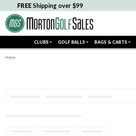
FREE
Shipping over $99
CLUBS
GOLF BALLS
BAGS & CARTS
Home