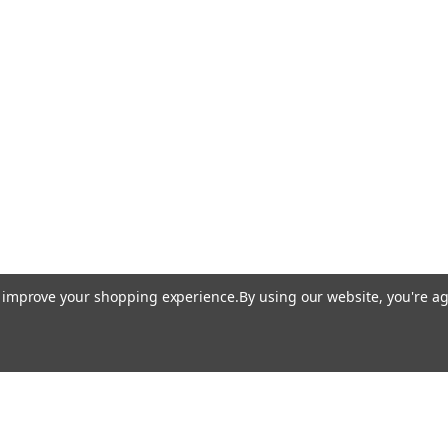
to improve your shopping experience.
By using our website, you're ag