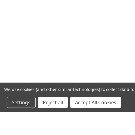
We use cookies (and other similar technologies) to collect data 
Settings
Reject all
Accept All Cookies