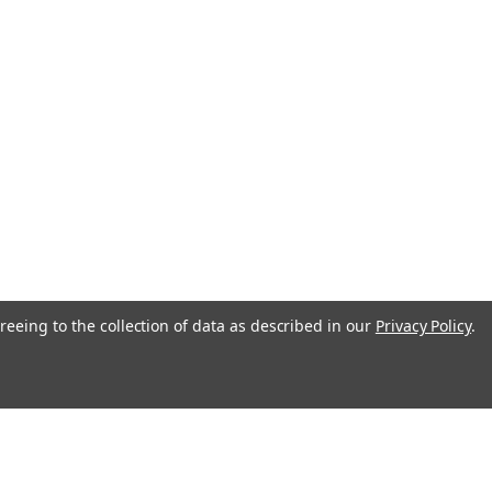
reeing to the collection of data as described in our
Privacy Policy
.