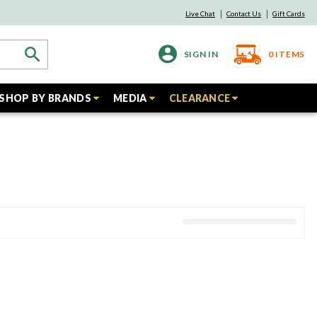
Live Chat
Contact Us
Gift Cards
SIGN IN
0
ITEMS
SHOP BY BRANDS
MEDIA
CLEARANCE