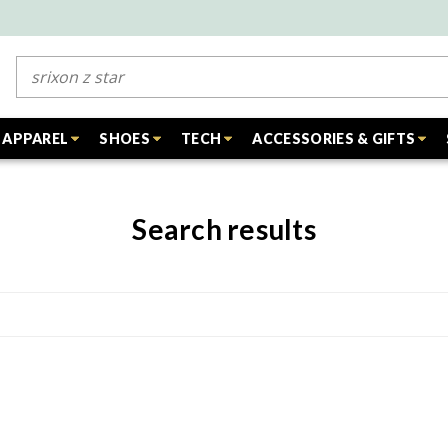
Search
APPAREL
SHOES
TECH
ACCESSORIES & GIFTS
Search results