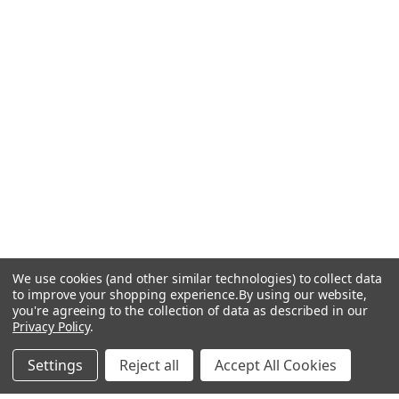
We use cookies (and other similar technologies) to collect data
to improve your shopping experience.
By using our website,
you're agreeing to the collection of data as described in our
Privacy Policy
.
Settings
Reject all
Accept All Cookies