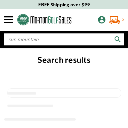
FREE
Shipping over $99
0
Search
Search results