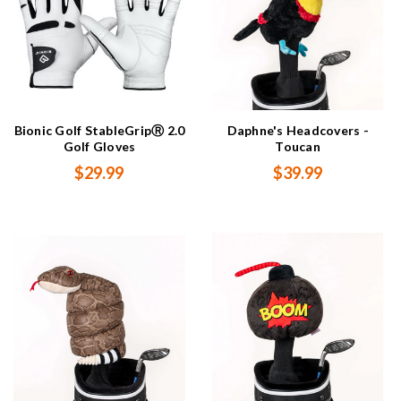
Bionic Golf StableGripⓇ 2.0
Daphne's Headcovers -
Golf Gloves
Toucan
$29.99
$39.99