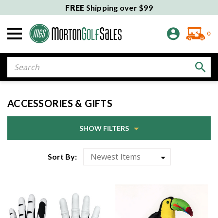
FREE
Shipping over $99
0
Search
ACCESSORIES & GIFTS
SHOW FILTERS
Sort By: