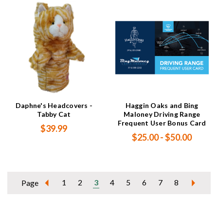
Daphne's Headcovers -
Haggin Oaks and Bing
Tabby Cat
Maloney Driving Range
Frequent User Bonus Card
$39.99
$25.00 - $50.00
1
2
3
4
5
6
7
8
Page