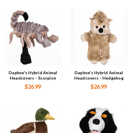
Daphne's Hybrid Animal
Daphne's Hybrid Animal
Headcovers - Scorpion
Headcovers - Hedgehog
$26.99
$26.99