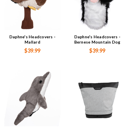
Daphne's Headcovers -
Daphne's Headcovers -
Mallard
Bernese Mountain Dog
$39.99
$39.99