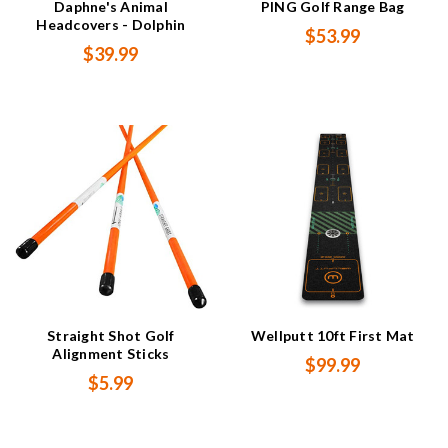
Daphne's Animal
PING Golf Range Bag
Headcovers - Dolphin
$53.99
$39.99
Straight Shot Golf
Wellputt 10ft First Mat
Alignment Sticks
$99.99
$5.99