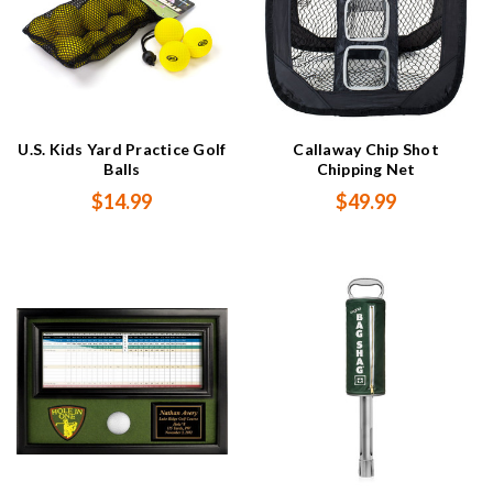
U.S. Kids Yard Practice Golf
Callaway Chip Shot
Balls
Chipping Net
$14.99
$49.99