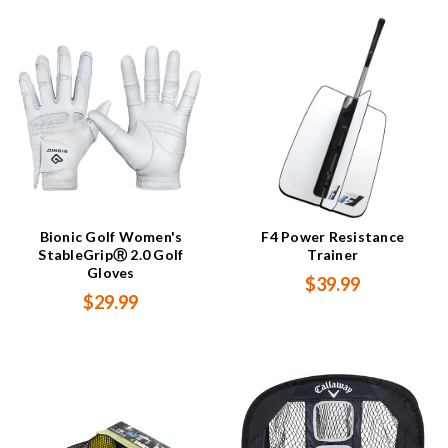
Bionic Golf Women's
F4 Power Resistance
StableGripⓇ 2.0 Golf
Trainer
Gloves
$39.99
$29.99