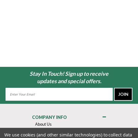
Stay In Touch! Sign up to receive
updates and special offers.
Email
Address
COMPANY INFO
About Us
Contact Us
We use cookies (and other similar technologies) to collect data