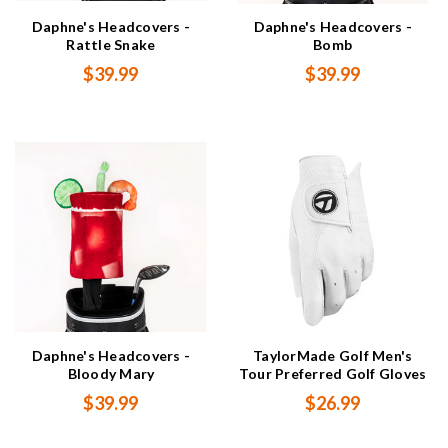
Daphne's Headcovers -
Daphne's Headcovers -
Rattle Snake
Bomb
$39.99
$39.99
Daphne's Headcovers -
TaylorMade Golf Men's
Bloody Mary
Tour Preferred Golf Gloves
$39.99
$26.99