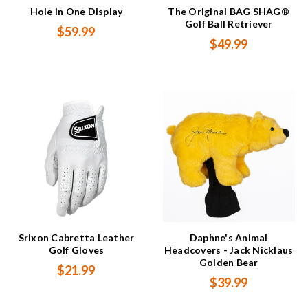
Hole in One Display
The Original BAG SHAG®
Golf Ball Retriever
$59.99
$49.99
Srixon Cabretta Leather
Daphne's Animal
Golf Gloves
Headcovers - Jack Nicklaus
Golden Bear
$21.99
$39.99