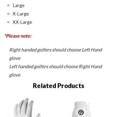
Large
X-Large
XX-Large
*Please note:
Right handed golfers should choose Left Hand
glove
Left handed golfers should choose Right Hand
glove
Related Products
O