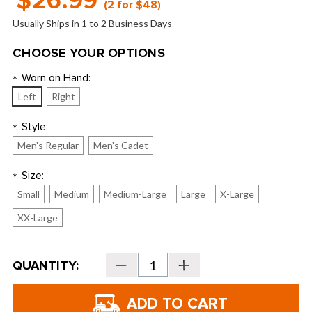
$26.99
(2 for $48)
Usually Ships in 1 to 2 Business Days
CHOOSE YOUR OPTIONS
Worn on Hand:
*
Left
Right
Style:
*
Men's Regular
Men's Cadet
Size:
*
Small
Medium
Medium-Large
Large
X-Large
XX-Large
Current
QUANTITY:
Decrease
Increase
Stock:
Quantity
Quantity
of
of
TaylorMade
TaylorMade
Golf
Golf