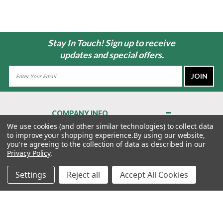
Stay In Touch! Sign up to receive
updates and special offers.
Email
Address
COMPANY INFO
About Us
We use cookies (and other similar technologies) to collect data
to improve your shopping experience.
By using our website,
Contact Us
you're agreeing to the collection of data as described in our
Privacy Policy
Privacy Policy
.
Terms & Conditions
Settings
Reject all
Accept All Cookies
MY ACCOUNT
QUICK LINKS