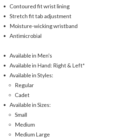
Contoured fit wrist lining
Stretch fit tab adjustment
Moisture-wicking wristband
Antimicrobial
Available in Men's
Available in Hand: Right & Left*
Available in Styles:
Regular
Cadet
Available in Sizes:
Small
Medium
Medium Large