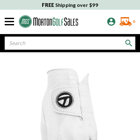
FREE
Shipping over $99
0
Search