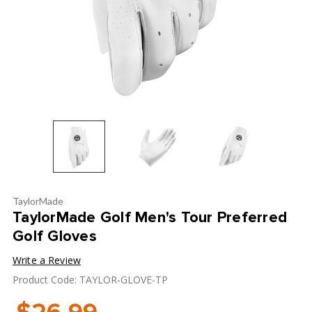
TaylorMade
TaylorMade Golf Men's Tour Preferred
Golf Gloves
Write a Review
Product Code: TAYLOR-GLOVE-TP