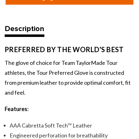
Men's
Men's
Tour
Tour
Preferred
Preferred
Golf
Golf
Gloves
Gloves
Description
PREFERRED BY THE WORLD'S BEST
The glove of choice for Team TaylorMade Tour
athletes, the Tour Preferred Glove is constructed
from premium leather to provide optimal comfort, fit
and feel.
Features:
AAA Cabretta Soft Tech™ Leather
Engineered perforation for breathability