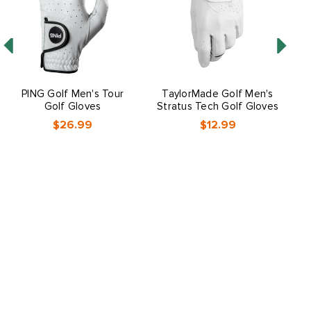
PING Golf Men's Tour
TaylorMade Golf Men's
Golf Gloves
Stratus Tech Golf Gloves
$26.99
$12.99
O