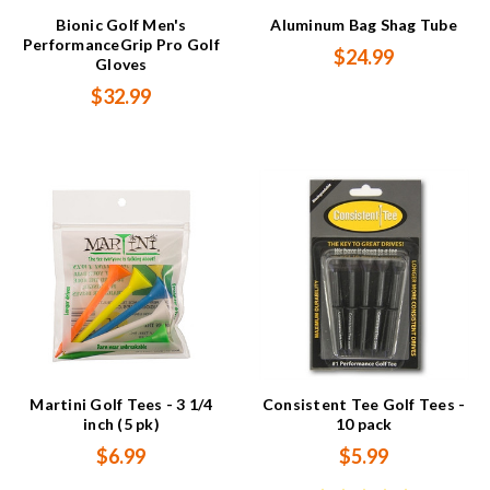
Bionic Golf Men's
Aluminum Bag Shag Tube
PerformanceGrip Pro Golf
$24.99
Gloves
$32.99
Martini Golf Tees - 3 1/4
Consistent Tee Golf Tees -
inch (5 pk)
10 pack
$6.99
$5.99