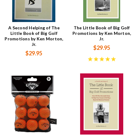
A Second Helping of The
The Little Book of Big Golf
Little Book of Big Golf
Promotions by Ken Morton,
Promotions by Ken Morton,
Jr.
Jr.
$29.95
$29.95