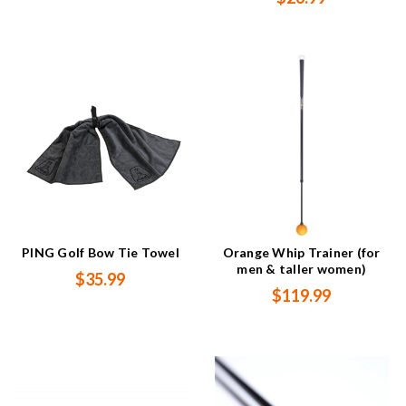
PING Golf Bow Tie Towel
Orange Whip Trainer (for
men & taller women)
$35.99
$119.99