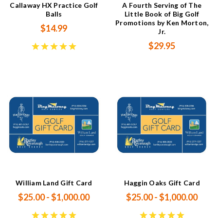
Callaway HX Practice Golf
A Fourth Serving of The
Balls
Little Book of Big Golf
Promotions by Ken Morton,
$14.99
Jr.
$29.95
William Land Gift Card
Haggin Oaks Gift Card
$25.00 - $1,000.00
$25.00 - $1,000.00