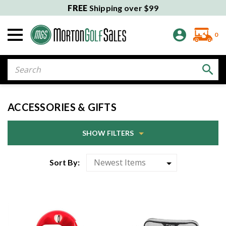
FREE
Shipping over $99
0
Search
ACCESSORIES & GIFTS
SHOW FILTERS
Sort By: