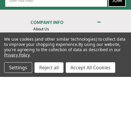
Address
COMPANY INFO
About Us
Contact Us
We use cookies (and other similar technologies) to collect data
to improve your shopping experience.
By using our website,
Privacy Policy
you're agreeing to the collection of data as described in our
Terms & Conditions
Privacy Policy
.
MY ACCOUNT
Settings
Reject all
Accept All Cookies
QUICK LINKS
WE’RE HERE TO HELP!
1-888-988-FORE (3673)
MONDAY–FRIDAY: 7:00AM–3:30PM PST
Copyright ©2026 Morton Golf Sales. All Rights Reserved.