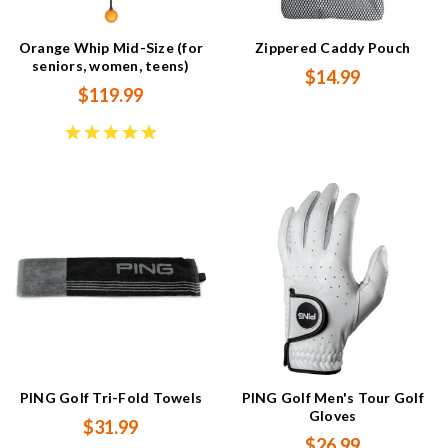
Orange Whip Mid-Size (for
Zippered Caddy Pouch
seniors, women, teens)
$14.99
$119.99
PING Golf Tri-Fold Towels
PING Golf Men's Tour Golf
Gloves
$31.99
$26.99