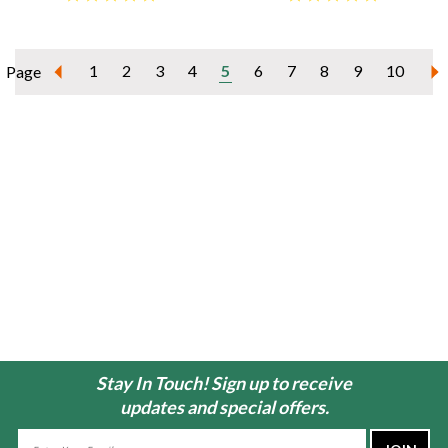
1
2
3
4
5
6
7
8
9
10
Page
Stay In Touch! Sign up to receive
updates and special offers.
Email