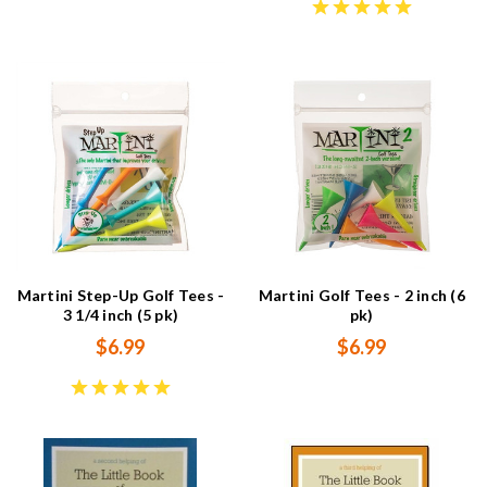
Martini Step-Up Golf Tees -
Martini Golf Tees - 2 inch (6
3 1/4 inch (5 pk)
pk)
$6.99
$6.99