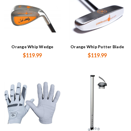
Orange Whip Wedge
Orange Whip Putter Blade
$119.99
$119.99