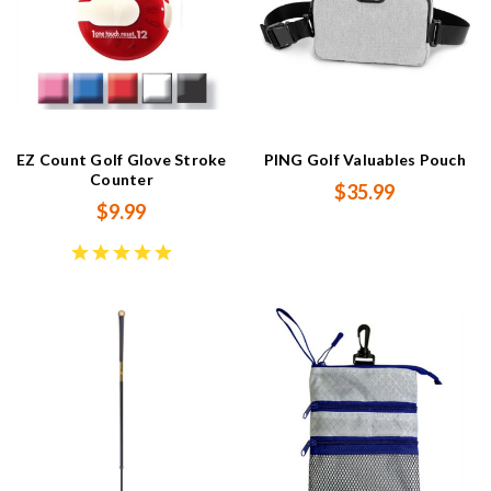
EZ Count Golf Glove Stroke
PING Golf Valuables Pouch
Counter
$35.99
$9.99