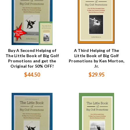
Buy A Second Helping of
A Third Helping of The
The Little Book of Big Golf
Little Book of Big Golf
Promotions and get the
Promotions by Ken Morton,
Original for 50% OFF!
Jr.
$44.50
$29.95