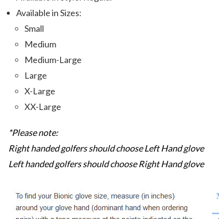
Available in Sizes:
Small
Medium
Medium-Large
Large
X-Large
XX-Large
*Please note:
Right handed golfers should choose Left Hand glove
Left handed golfers should choose Right Hand glove