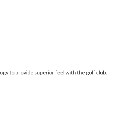
y to provide superior feel with the golf club.