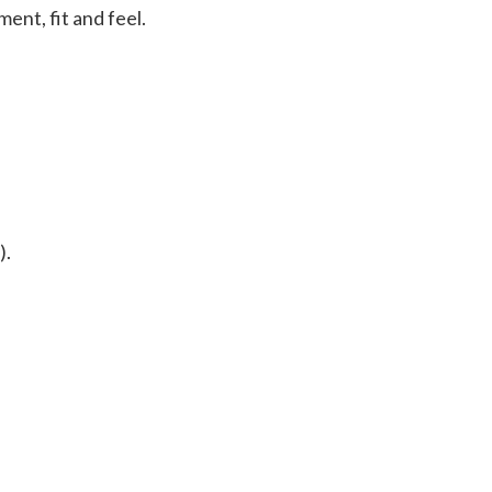
ent, fit and feel.
).