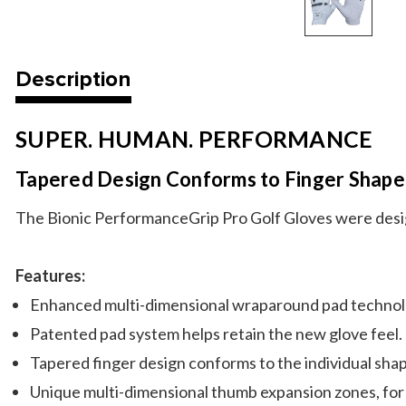
Description
SUPER. HUMAN. PERFORMANCE
Tapered Design Conforms to Finger Shape
The Bionic PerformanceGrip Pro Golf Gloves were designe
Features:
Enhanced multi-dimensional wraparound pad technolo
Patented pad system helps retain the new glove feel.
Tapered finger design conforms to the individual shape
Unique multi-dimensional thumb expansion zones, for