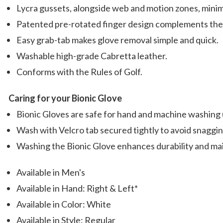
Lycra gussets, alongside web and motion zones, minimi
Patented pre-rotated finger design complements the 
Easy grab-tab makes glove removal simple and quick.
Washable high-grade Cabretta leather.
Conforms with the Rules of Golf.
Caring for your Bionic Glove
Bionic Gloves are safe for hand and machine washing (m
Wash with Velcro tab secured tightly to avoid snaggi
Washing the Bionic Glove enhances durability and mai
Available in Men's
Available in Hand: Right & Left*
Available in Color: White
Available in Style: Regular