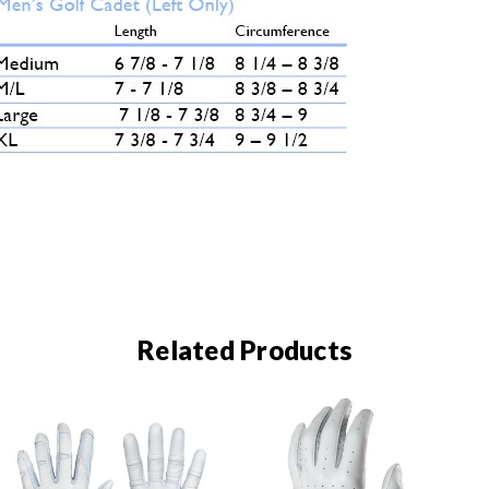
Related Products