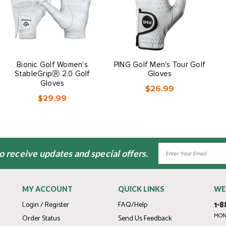
Bionic Golf Women's
PING Golf Men's Tour Golf
StableGripⓇ 2.0 Golf
Gloves
Gloves
$26.99
$29.99
Email
to receive updates and special offers.
Address
MY ACCOUNT
QUICK LINKS
WE
1-8
Login / Register
FAQ/Help
MOND
Order Status
Send Us Feedback