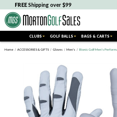
FREE
Shipping over $99
CLUBS
GOLF BALLS
BAGS & CARTS
Home
ACCESSORIES & GIFTS
Gloves
Men's
Bionic Golf Men's Perform