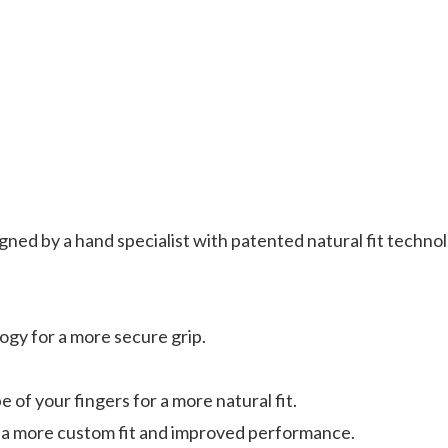
d by a hand specialist with patented natural fit technolog
gy for a more secure grip.
 of your fingers for a more natural fit.
 a more custom fit and improved performance.