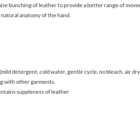
ze bunching of leather to provide a better range of movem
natural anatomy of the hand.
ild detergent, cold water, gentle cycle, no bleach, air dry
ng with other garments.
ntains suppleness of leather