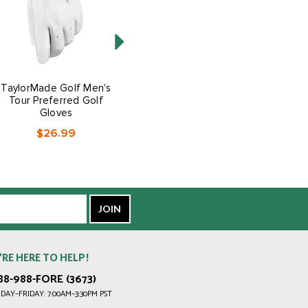
TaylorMade Golf Men's
TaylorMade Golf Men's
Tour Preferred Golf
Stratus Tech Golf Gloves
Gloves
$12.99
$26.99
’RE HERE TO HELP!
88-988-FORE (3673)
AY–FRIDAY: 7:00AM–3:30PM PST