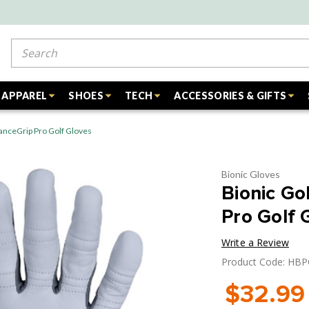
Search
APPAREL
SHOES
TECH
ACCESSORIES & GIFTS
anceGrip Pro Golf Gloves
Bionic Gloves
Bionic Go
Pro Golf 
Write a Review
Product Code: H
$32.99