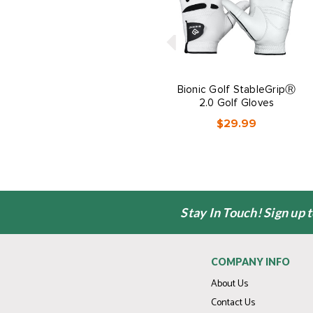
Bionic Golf StableGripⓇ
2.0 Golf Gloves
$29.99
Stay In Touch! Sign up 
COMPANY INFO
About Us
Contact Us