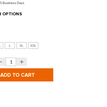
o 5 Business Days
 OPTIONS
L
L
XL
XXL
Decrease
Increase
Quantity
Quantity
f
of
ionic
Bionic
olf
Golf
Men's
Men's
PerformanceGrip
PerformanceGrip
Pro
Pro
olf
Golf
Gloves
Gloves