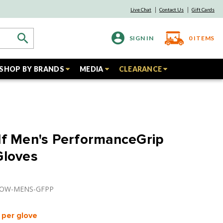
Live Chat
Contact Us
Gift Cards
SIGN IN
0
ITEMS
SHOP BY BRANDS
MEDIA
CLEARANCE
lf Men's PerformanceGrip
Gloves
BPOW-MENS-GFPP
per glove