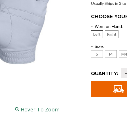
Usually Ships in 3 t
CHOOSE YOUR
Worn on Hand:
*
Left
Right
Size:
*
S
M
M/
Current
QUANTITY:
Stock:
o
B
G
G
Hover To Zoom