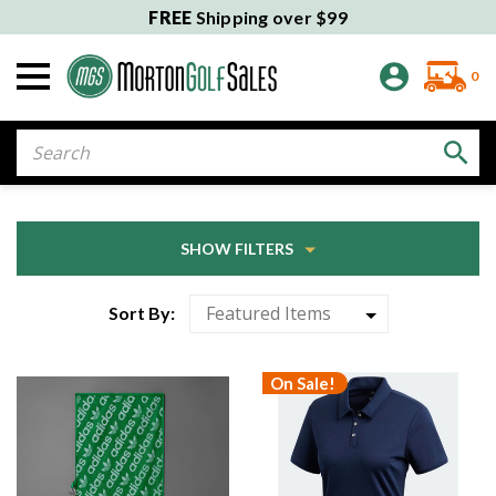
FREE
Shipping over $99
0
Search
SHOW FILTERS
Sort By:
On Sale!