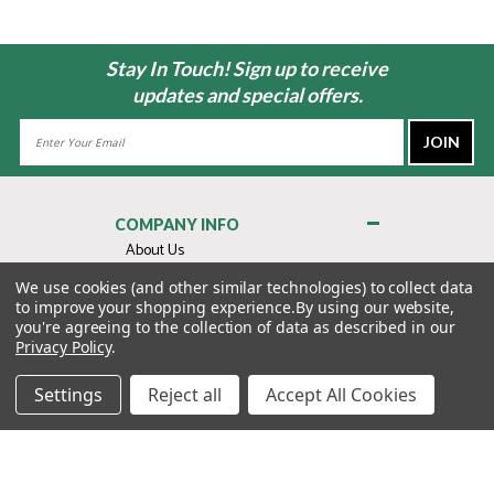
Stay In Touch! Sign up to receive
updates and special offers.
Email
Address
COMPANY INFO
About Us
Contact Us
We use cookies (and other similar technologies) to collect data
to improve your shopping experience.
By using our website,
Privacy Policy
you're agreeing to the collection of data as described in our
Terms & Conditions
Privacy Policy
.
MY ACCOUNT
Settings
Reject all
Accept All Cookies
QUICK LINKS
WE’RE HERE TO HELP!