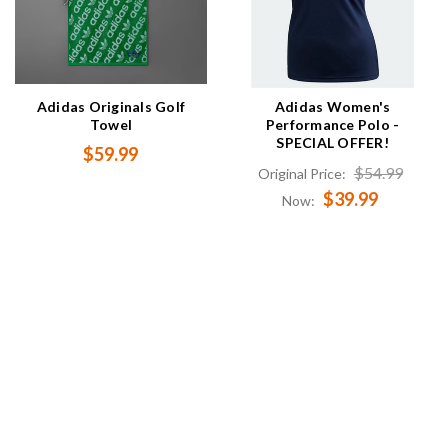
Adidas Originals Golf
Adidas Women's
Towel
Performance Polo -
SPECIAL OFFER!
$59.99
$54.99
Original Price:
$39.99
Now: