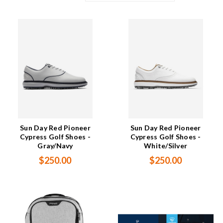
Sun Day Red Pioneer
Sun Day Red Pioneer
Cypress Golf Shoes -
Cypress Golf Shoes -
Gray/Navy
White/Silver
$250.00
$250.00