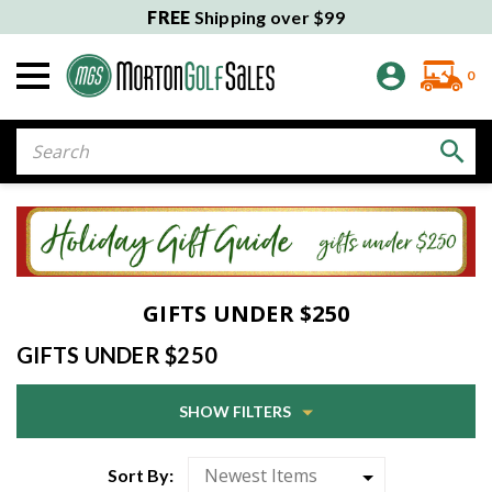
FREE
Shipping over $99
0
Search
GIFTS UNDER $250
GIFTS UNDER $250
SHOW FILTERS
Sort By: