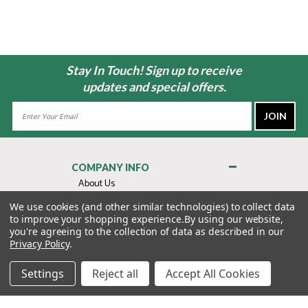
Stay In Touch! Sign up to receive
updates and special offers.
Email
Address
COMPANY INFO
About Us
Contact Us
We use cookies (and other similar technologies) to collect data
to improve your shopping experience.
By using our website,
Privacy Policy
you're agreeing to the collection of data as described in our
Terms & Conditions
Privacy Policy
.
MY ACCOUNT
Settings
Reject all
Accept All Cookies
QUICK LINKS