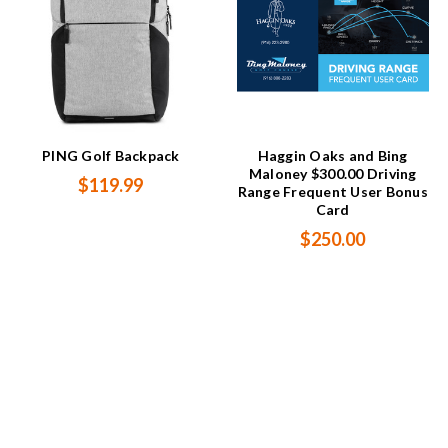
PING Golf Backpack
Haggin Oaks and Bing
Maloney $300.00 Driving
$119.99
Range Frequent User Bonus
Card
$250.00