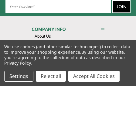
Email
Address
COMPANY INFO
About Us
Contact Us
We use cookies (and other similar technologies) to collect data
to improve your shopping experience.
By using our website,
Privacy Policy
you're agreeing to the collection of data as described in our
Terms & Conditions
Privacy Policy
.
MY ACCOUNT
Settings
Reject all
Accept All Cookies
QUICK LINKS
WE’RE HERE TO HELP!
1-888-988-FORE (3673)
MONDAY–FRIDAY: 7:00AM–3:30PM PST