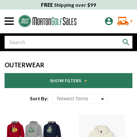
FREE
Shipping over $99
0
Search
OUTERWEAR
SHOW FILTERS
Sort By: