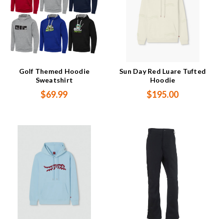
Golf Themed Hoodie
Sun Day Red Luare Tufted
Sweatshirt
Hoodie
$69.99
$195.00