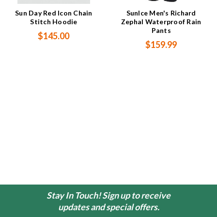
Sun Day Red Icon Chain
SunIce Men's Richard
Stitch Hoodie
Zephal Waterproof Rain
Pants
$145.00
$159.99
Stay In Touch! Sign up to receive
updates and special offers.