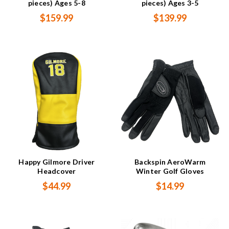
pieces) Ages 5-8
pieces) Ages 3-5
$159.99
$139.99
Happy Gilmore Driver
Backspin AeroWarm
Headcover
Winter Golf Gloves
$44.99
$14.99