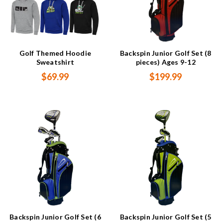
Golf Themed Hoodie
Backspin Junior Golf Set (8
Sweatshirt
pieces) Ages 9-12
$69.99
$199.99
Backspin Junior Golf Set (6
Backspin Junior Golf Set (5