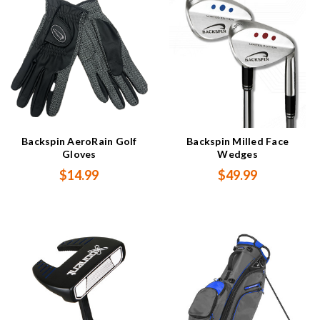
Backspin AeroRain Golf
Backspin Milled Face
Gloves
Wedges
$14.99
$49.99