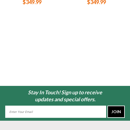
$349.99
$349.99
Stay In Touch! Sign up to receive
updates and special offers.
Email
Address