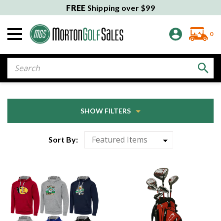
FREE
Shipping over $99
0
Search
SHOW FILTERS
Sort By: