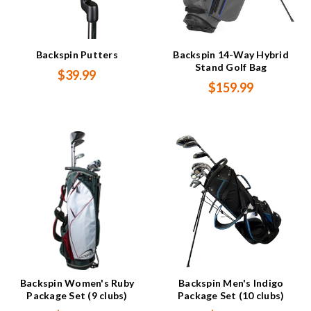
Backspin Putters
Backspin 14-Way Hybrid
Stand Golf Bag
$39.99
$159.99
Backspin Women's Ruby
Backspin Men's Indigo
Package Set (9 clubs)
Package Set (10 clubs)