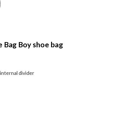
he Bag Boy shoe bag
nternal divider