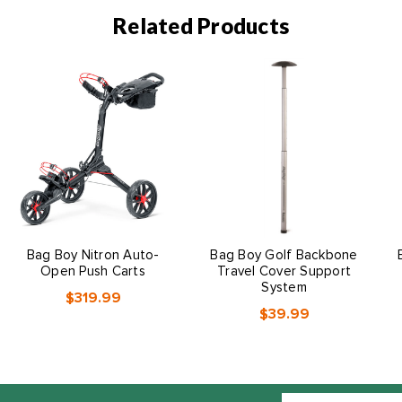
Related Products
Bag Boy Nitron Auto-
Bag Boy Golf Backbone
Open Push Carts
Travel Cover Support
System
$319.99
$39.99