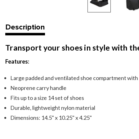
Description
Transport your shoes in style with t
Features:
Large padded and ventilated shoe compartment with i
Neoprene carry handle
Fits up to a size 14 set of shoes
Durable, lightweight nylon material
Dimensions: 14.5" x 10.25" x 4.25"