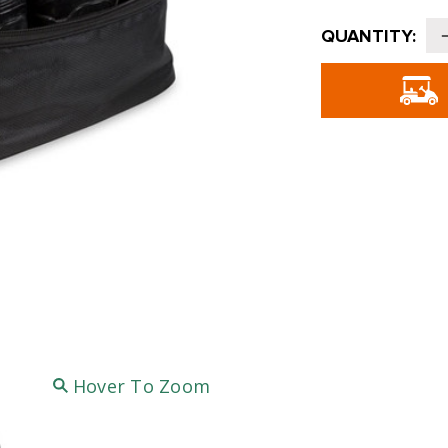
Current
QUANTITY:
Stock:
o
Hover To Zoom