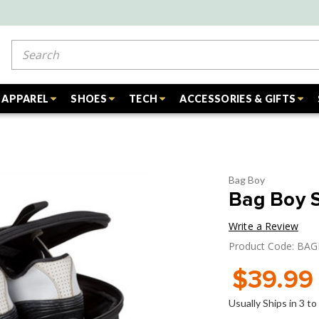
Search
APPAREL
SHOES
TECH
ACCESSORIES & GIFTS
Bag Boy
Bag Boy 
Write a Review
Product Code: BA
$39.99
Usually Ships in 3 t