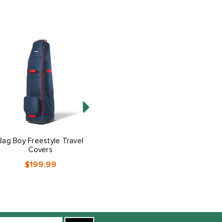
Bag Boy Freestyle Travel
Bag Boy T-10 Travel
Covers
Covers
$199.99
$229.99