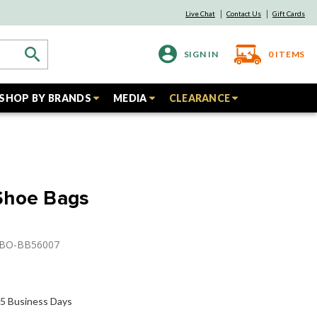
Live Chat
Contact Us
Gift Cards
SIGN IN
0
ITEMS
SHOP BY BRANDS
MEDIA
CLEARANCE
Shoe Bags
GBO-BB56007
o 5 Business Days