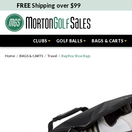
FREE
Shipping over $99
CLUBS
GOLF BALLS
BAGS & CARTS
Home
BAGS & CARTS
Travel
Bag Boy Shoe Bags