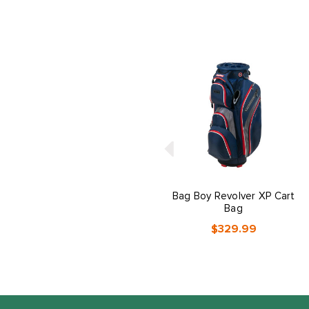
Bag Boy Revolver XP Cart
Bag
$329.99