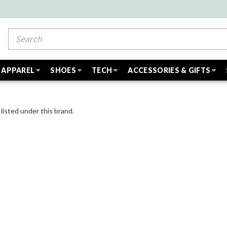
Search
APPAREL
SHOES
TECH
ACCESSORIES & GIFTS
listed under this brand.