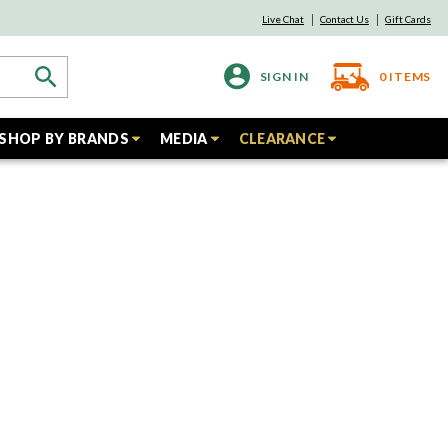
Live Chat
Contact Us
Gift Cards
SIGN IN
0
ITEMS
SHOP BY BRANDS
MEDIA
CLEARANCE