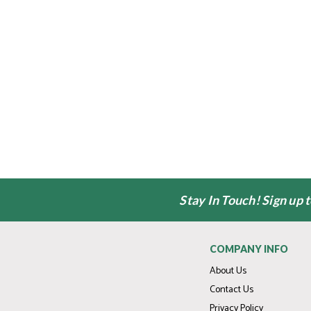
Stay In Touch! Sign up 
COMPANY INFO
About Us
Contact Us
Privacy Policy