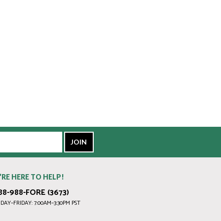
’RE HERE TO HELP!
88-988-FORE (3673)
AY–FRIDAY: 7:00AM–3:30PM PST