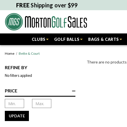
FREE
Shipping over $99
CLUBS
GOLF BALLS
BAGS & CARTS
Home
Bette & Court
There are no products 
REFINE BY
No filters applied
PRICE
UPDATE