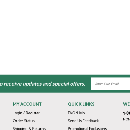
Email
to receive updates and special offers.
Address
MY ACCOUNT
QUICK LINKS
WE
1-8
Login / Register
FAQ/Help
MOND
Order Status
Send Us Feedback
Shipping & Returns
Promotional Exclusions