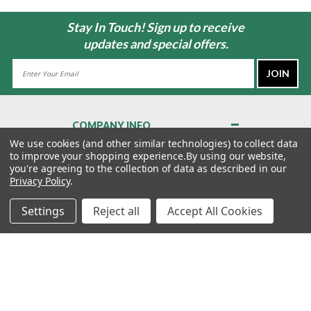
Stay In Touch! Sign up to receive
updates and special offers.
Email
Address
COMPANY INFO
About Us
We use cookies (and other similar technologies) to collect data
to improve your shopping experience.
By using our website,
Contact Us
you're agreeing to the collection of data as described in our
Privacy Policy
Privacy Policy
.
Terms & Conditions
Settings
Reject all
Accept All Cookies
MY ACCOUNT
QUICK LINKS
WE’RE HERE TO HELP!
1-888-988-FORE (3673)