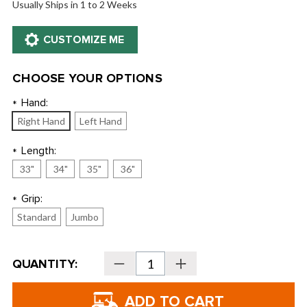
Usually Ships in 1 to 2 Weeks
CHOOSE YOUR OPTIONS
Hand:
*
Right Hand
Left Hand
Length:
*
33"
34"
35"
36"
Grip:
*
Standard
Jumbo
Current
QUANTITY:
Decrease
Increase
Stock:
Quantity
Quantity
of
of
Bettinardi
Bettinardi
2024
2024