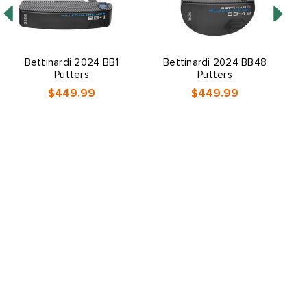
Bettinardi 2024 BB1
Bettinardi 2024 BB48
Putters
Putters
$449.99
$449.99