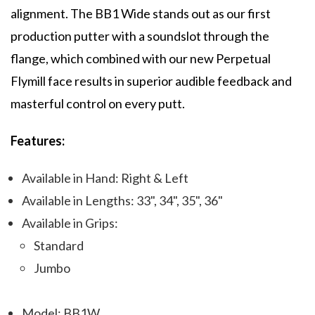
alignment. The BB1 Wide stands out as our first
production putter with a soundslot through the
flange, which combined with our new Perpetual
Flymill face results in superior audible feedback and
masterful control on every putt.
Features:
Available in Hand: Right & Left
Available in Lengths: 33", 34", 35", 36"
Available in Grips:
Standard
Jumbo
Model: BB1W