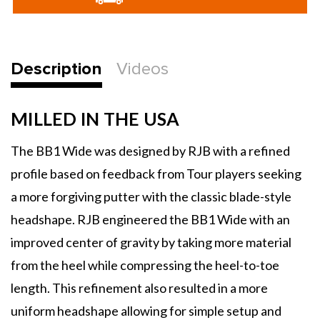
BB1
BB1
Wide
Wide
Putters
Putters
Description
Videos
MILLED IN THE USA
The BB1 Wide was designed by RJB with a refined
profile based on feedback from Tour players seeking
a more forgiving putter with the classic blade-style
headshape. RJB engineered the BB1 Wide with an
improved center of gravity by taking more material
from the heel while compressing the heel-to-toe
length. This refinement also resulted in a more
uniform headshape allowing for simple setup and