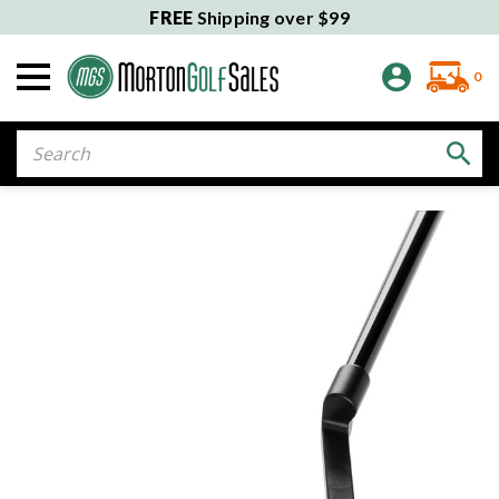
FREE
Shipping over $99
0
Search