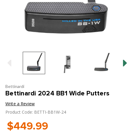
Bettinardi
Bettinardi 2024 BB1 Wide Putters
Write a Review
Product Code: BETTI-BB1W-24
$449.99