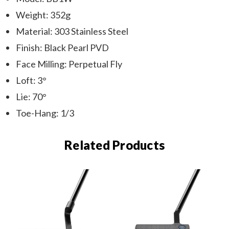
Weight: 352g
Material: 303 Stainless Steel
Finish: Black Pearl PVD
Face Milling: Perpetual Fly
Loft: 3°
Lie: 70°
Toe-Hang: 1/3
Related Products