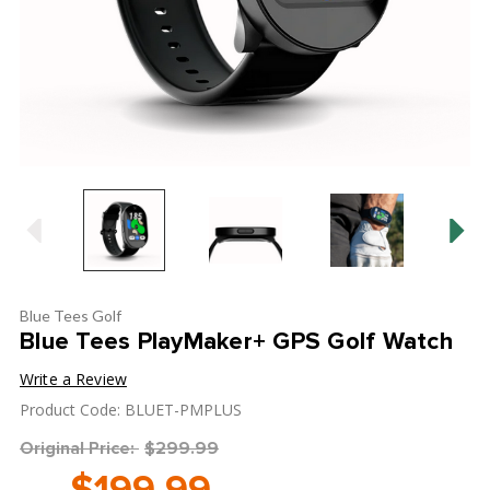
Blue Tees Golf
Blue Tees PlayMaker+ GPS Golf Watch
Write a Review
Product Code: BLUET-PMPLUS
Original Price:
$299.99