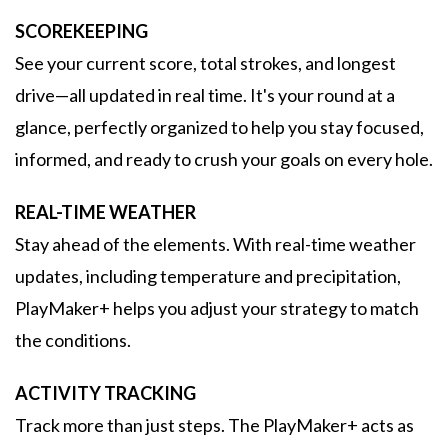
SCOREKEEPING
See your current score, total strokes, and longest
drive—all updated in real time. It's your round at a
glance, perfectly organized to help you stay focused,
informed, and ready to crush your goals on every hole.
REAL-TIME WEATHER
Stay ahead of the elements. With real-time weather
updates, including temperature and precipitation,
PlayMaker+ helps you adjust your strategy to match
the conditions.
ACTIVITY TRACKING
Track more than just steps. The PlayMaker+ acts as