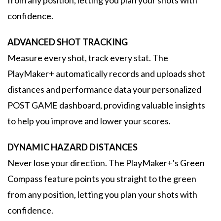
from any position, letting you plan your shots with
confidence.
ADVANCED SHOT TRACKING
Measure every shot, track every stat. The
PlayMaker+ automatically records and uploads shot
distances and performance data your personalized
POST GAME dashboard, providing valuable insights
to help you improve and lower your scores.
DYNAMIC HAZARD DISTANCES
Never lose your direction. The PlayMaker+'s Green
Compass feature points you straight to the green
from any position, letting you plan your shots with
confidence.