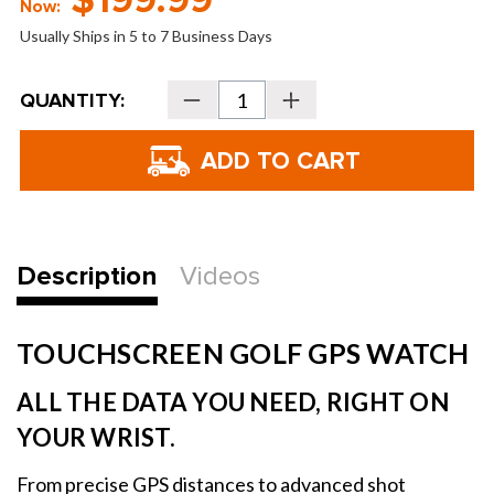
$199.99
Now:
Usually Ships in 5 to 7 Business Days
Current
QUANTITY:
Decrease
Increase
Stock:
Quantity
Quantity
of
of
Blue
Blue
Tees
Tees
PlayMaker+
PlayMaker+
GPS
GPS
Golf
Golf
Watch
Watch
Description
Videos
TOUCHSCREEN GOLF GPS WATCH
ALL THE DATA YOU NEED, RIGHT ON
YOUR WRIST.
From precise GPS distances to advanced shot