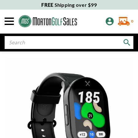
FREE
Shipping over $99
0
Search