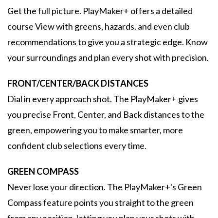
Get the full picture. PlayMaker+ offers a detailed
course View with greens, hazards. and even club
recommendations to give you a strategic edge. Know
your surroundings and plan every shot with precision.
FRONT/CENTER/BACK DISTANCES
Dial in every approach shot. The PlayMaker+ gives
you precise Front, Center, and Back distances to the
green, empowering you to make smarter, more
confident club selections every time.
GREEN COMPASS
Never lose your direction. The PlayMaker+'s Green
Compass feature points you straight to the green