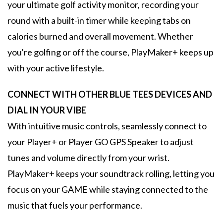
your ultimate golf activity monitor, recording your
round with a built-in timer while keeping tabs on
calories burned and overall movement. Whether
you're golfing or off the course, PlayMaker+ keeps up
with your active lifestyle.
CONNECT WITH OTHER BLUE TEES DEVICES AND
DIAL IN YOUR VIBE
With intuitive music controls, seamlessly connect to
your Player+ or Player GO GPS Speaker to adjust
tunes and volume directly from your wrist.
PlayMaker+ keeps your soundtrack rolling, letting you
focus on your GAME while staying connected to the
music that fuels your performance.