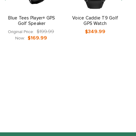
Blue Tees Player+ GPS
Voice Caddie T9 Golf
Golf Speaker
GPS Watch
$199.99
$349.99
Original Price:
$169.99
Now: