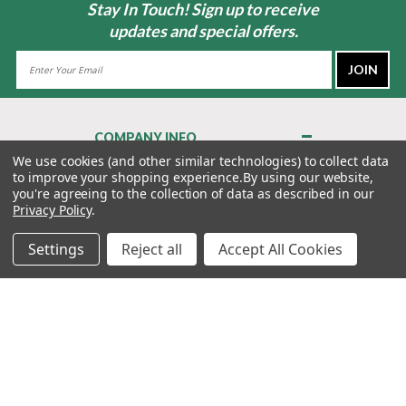
Stay In Touch! Sign up to receive
updates and special offers.
Email
Address
COMPANY INFO
About Us
We use cookies (and other similar technologies) to collect data
to improve your shopping experience.
By using our website,
Contact Us
you're agreeing to the collection of data as described in our
Privacy Policy
Privacy Policy
.
Terms & Conditions
Settings
Reject all
Accept All Cookies
MY ACCOUNT
QUICK LINKS
WE’RE HERE TO HELP!
1-888-988-FORE (3673)
MONDAY–FRIDAY: 7:00AM–3:30PM PST