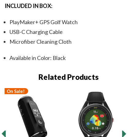
INCLUDED IN BOX:
PlayMaker+ GPS Golf Watch
USB-C Charging Cable
Microfiber Cleaning Cloth
Available in Color: Black
Related Products
On Sale!
O