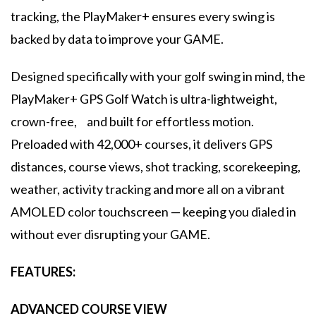
tracking, the PlayMaker+ ensures every swing is
backed by data to improve your GAME.
Designed specifically with your golf swing in mind, the
PlayMaker+ GPS Golf Watch is ultra-lightweight,
crown-free, and built for effortless motion.
Preloaded with 42,000+ courses, it delivers GPS
distances, course views, shot tracking, scorekeeping,
weather, activity tracking and more all on a vibrant
AMOLED color touchscreen — keeping you dialed in
without ever disrupting your GAME.
FEATURES:
ADVANCED COURSE VIEW