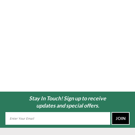
Stay In Touch! Sign up to receive
updates and special offers.
Email
Address