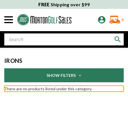
FREE
Shipping over $99
0
Search
IRONS
SHOW FILTERS
There are no products listed under this category.