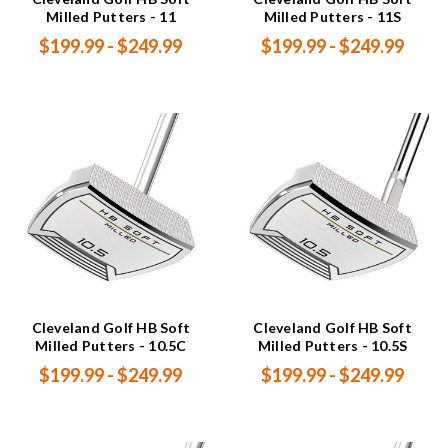
Milled Putters - 11
Milled Putters - 11S
$199.99 - $249.99
$199.99 - $249.99
Cleveland Golf HB Soft
Cleveland Golf HB Soft
Milled Putters - 10.5C
Milled Putters - 10.5S
$199.99 - $249.99
$199.99 - $249.99