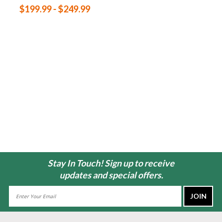
$199.99 - $249.99
Stay In Touch! Sign up to receive
updates and special offers.
Email
Address