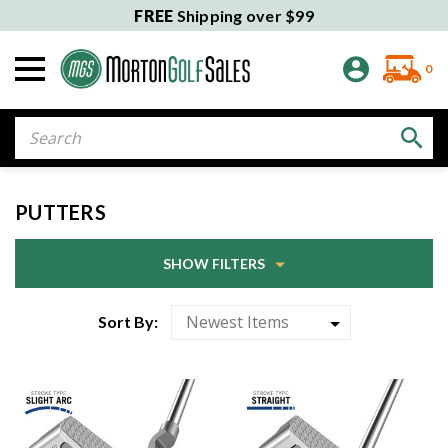
FREE
Shipping over $99
0
Search
PUTTERS
SHOW FILTERS
Sort By: