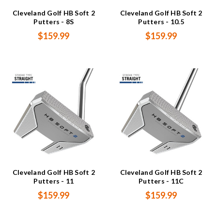
Cleveland Golf HB Soft 2
Cleveland Golf HB Soft 2
Putters - 8S
Putters - 10.5
$159.99
$159.99
Cleveland Golf HB Soft 2
Cleveland Golf HB Soft 2
Putters - 11
Putters - 11C
$159.99
$159.99