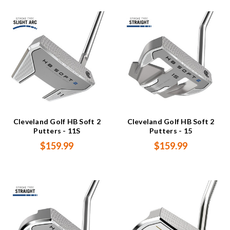
Cleveland Golf HB Soft 2
Cleveland Golf HB Soft 2
Putters - 11S
Putters - 15
$159.99
$159.99