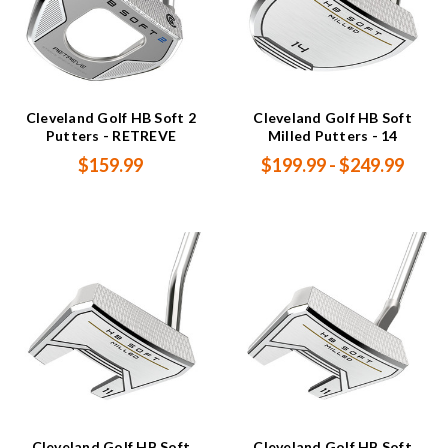
Cleveland Golf HB Soft 2
Cleveland Golf HB Soft
Putters - RETREVE
Milled Putters - 14
$159.99
$199.99 - $249.99
Cleveland Golf HB Soft
Cleveland Golf HB Soft