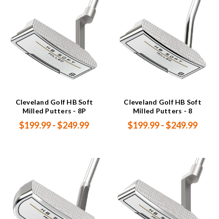
Cleveland Golf HB Soft
Cleveland Golf HB Soft
Milled Putters - 8P
Milled Putters - 8
$199.99 - $249.99
$199.99 - $249.99