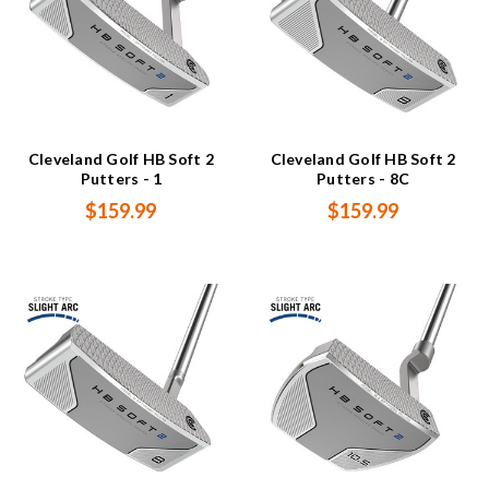
Cleveland Golf HB Soft 2
Cleveland Golf HB Soft 2
Putters - 1
Putters - 8C
$159.99
$159.99