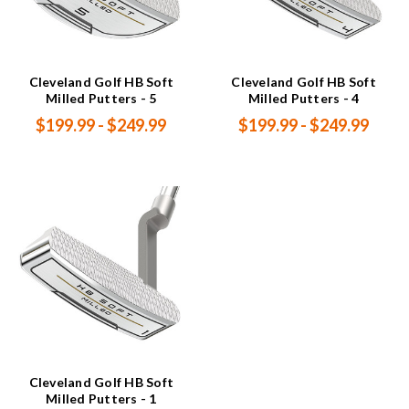
Cleveland Golf HB Soft
Cleveland Golf HB Soft
Milled Putters - 5
Milled Putters - 4
$199.99 - $249.99
$199.99 - $249.99
Cleveland Golf HB Soft
Milled Putters - 1