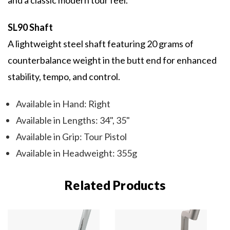
and a classic modern tour feel.
SL90 Shaft
A lightweight steel shaft featuring 20 grams of
counterbalance weight in the butt end for enhanced
stability, tempo, and control.
Available in Hand: Right
Available in Lengths: 34", 35"
Available in Grip: Tour Pistol
Available in Headweight: 355g
Related Products