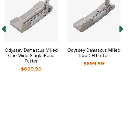
Odyssey Damascus Milled
Odyssey Damascus Milled
One Wide Single Bend
Two CH Putter
Putter
$699.99
$699.99