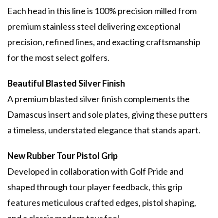
Each head in this line is 100% precision milled from
premium stainless steel delivering exceptional
precision, refined lines, and exacting craftsmanship
for the most select golfers.
Beautiful Blasted Silver Finish
A premium blasted silver finish complements the
Damascus insert and sole plates, giving these putters
a timeless, understated elegance that stands apart.
New Rubber Tour Pistol Grip
Developed in collaboration with Golf Pride and
shaped through tour player feedback, this grip
features meticulous crafted edges, pistol shaping,