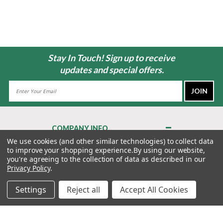
Stay In Touch! Sign up to receive
updates and special offers.
Email
Address
COMPANY INFO
About Us
We use cookies (and other similar technologies) to collect data
to improve your shopping experience.
By using our website,
Contact Us
you're agreeing to the collection of data as described in our
Privacy Policy
Privacy Policy
.
Terms & Conditions
Settings
Reject all
Accept All Cookies
MY ACCOUNT
QUICK LINKS