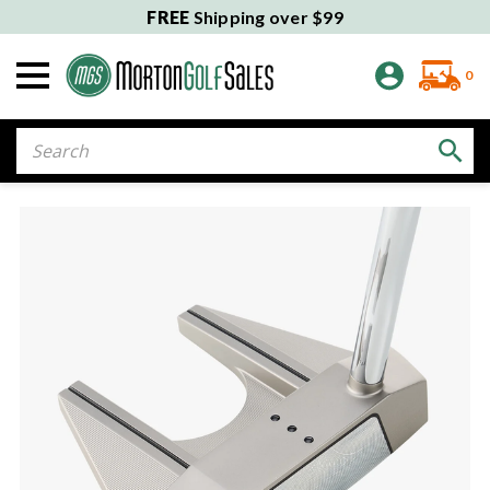
FREE
Shipping over $99
0
Search