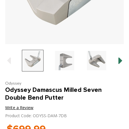
Odyssey
Odyssey Damascus Milled Seven
Double Bend Putter
Write a Review
Product Code: ODYSS-DAM-7DB