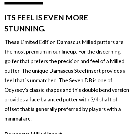
ITS FEEL IS EVEN MORE
STUNNING.
These Limited Edition Damascus Milled putters are
the most premium in our lineup. For the discerning
golfer that prefers the precision and feel of a Milled
putter. The unique Damascus Steel insert provides a
feel that is unmatched. The Seven DB is one of
Odyssey's classic shapes and this double bend version
provides a face balanced putter with 3/4 shaft of
offset that is generally preferred by players with a
minimal arc.