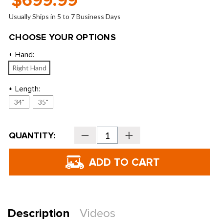
$699.99
Usually Ships in 5 to 7 Business Days
CHOOSE YOUR OPTIONS
Hand:
*
Right Hand
Length:
*
34"
35"
Current
QUANTITY:
Decrease
Increase
Stock:
Quantity
Quantity
of
of
Odyssey
Odyssey
Damascus
Damascus
Milled
Milled
Seven
Seven
Double
Double
Bend
Bend
Putter
Putter
Description
Videos