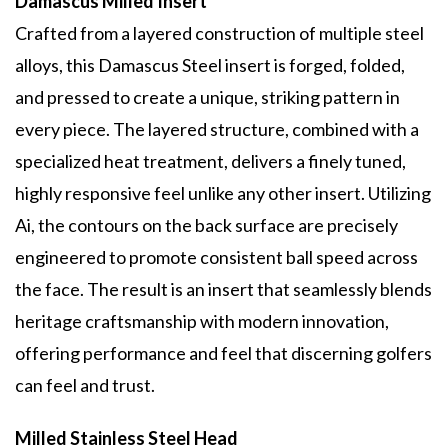
Damascus Milled Insert
Crafted from a layered construction of multiple steel
alloys, this Damascus Steel insert is forged, folded,
and pressed to create a unique, striking pattern in
every piece. The layered structure, combined with a
specialized heat treatment, delivers a finely tuned,
highly responsive feel unlike any other insert. Utilizing
Ai, the contours on the back surface are precisely
engineered to promote consistent ball speed across
the face. The result is an insert that seamlessly blends
heritage craftsmanship with modern innovation,
offering performance and feel that discerning golfers
can feel and trust.
Milled Stainless Steel Head