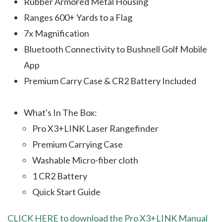
Rubber Armored Metal Housing
Ranges 600+ Yards to a Flag
7x Magnification
Bluetooth Connectivity to Bushnell Golf Mobile
App
Premium Carry Case & CR2 Battery Included
What's In The Box:
Pro X3+LINK Laser Rangefinder
Premium Carrying Case
Washable Micro-fiber cloth
1 CR2 Battery
Quick Start Guide
CLICK HERE to download the Pro X3+LINK Manual