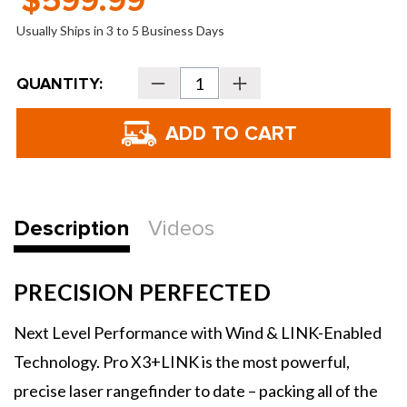
$599.99
Usually Ships in 3 to 5 Business Days
Current
QUANTITY:
Decrease
Increase
Stock:
Quantity
Quantity
of
of
Bushnell
Bushnell
Pro
Pro
X3+LINK
X3+LINK
Golf
Golf
Laser
Laser
Rangefinder
Rangefinder
Description
Videos
PRECISION PERFECTED
Next Level Performance with Wind & LINK-Enabled
Technology. Pro X3+LINK is the most powerful,
precise laser rangefinder to date – packing all of the