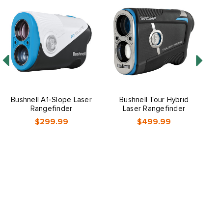
Bushnell A1-Slope Laser
Bushnell Tour Hybrid
Rangefinder
Laser Rangefinder
$299.99
$499.99