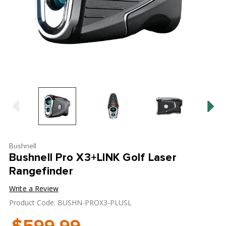
Bushnell
Bushnell Pro X3+LINK Golf Laser
Rangefinder
Write a Review
Product Code: BUSHN-PROX3-PLUSL