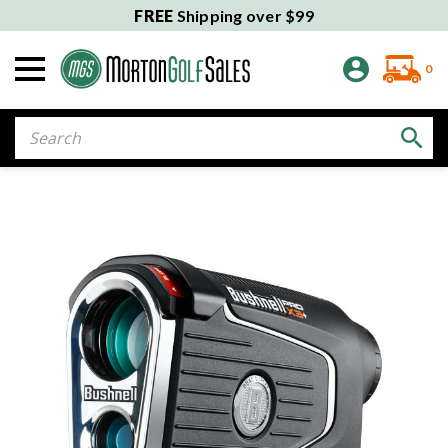
FREE
Shipping over $99
0
Search