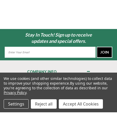
Stay In Touch! Sign up to receive
updates and special offers.
Email
Address
COMPANY INFO
About Us
We use cookies (and other similar technologies) to collect data
to improve your shopping experience.
By using our website,
Contact Us
you're agreeing to the collection of data as described in our
Privacy Policy
Privacy Policy
.
Terms & Conditions
Settings
Reject all
Accept All Cookies
MY ACCOUNT