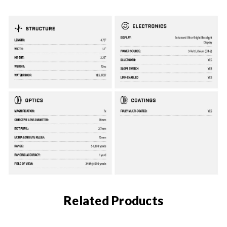
Related Products