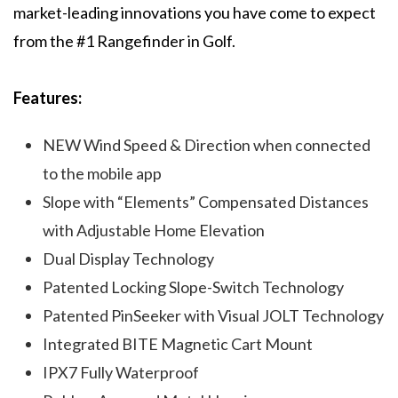
market-leading innovations you have come to expect
from the #1 Rangefinder in Golf.
Features:
NEW Wind Speed & Direction when connected
to the mobile app
Slope with “Elements” Compensated Distances
with Adjustable Home Elevation
Dual Display Technology
Patented Locking Slope-Switch Technology
Patented PinSeeker with Visual JOLT Technology
Integrated BITE Magnetic Cart Mount
IPX7 Fully Waterproof