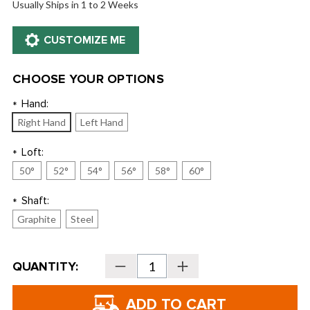
Usually Ships in 1 to 2 Weeks
CHOOSE YOUR OPTIONS
Hand:
*
Right Hand
Left Hand
Loft:
*
50°
52°
54°
56°
58°
60°
Shaft:
*
Graphite
Steel
Current
QUANTITY:
Decrease
Increase
Stock:
Quantity
Quantity
of
of
Callaway
Callaway
CB12
CB12