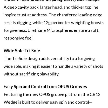
A deep cavity back, larger head, and thicker topline
inspire trust at address. The chamfered leading edge
resists digging, while 12g perimeter weighting boosts
forgiveness. Urethane Microspheres ensure a soft,
responsive feel.
Wide Sole Tri-Sole
The Tri-Sole design adds versatility to a forgiving
wide sole, making it easier to handle a variety of shots
without sacrificing playability.
Easy Spin and Control from OPUS Grooves
Featuring the new OPUS groove platform,the CB12
Wedge is built to deliver easy spin and control—