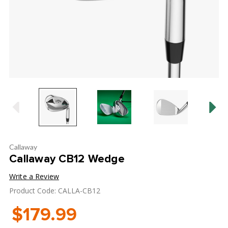
Callaway
Callaway CB12 Wedge
Write a Review
Product Code: CALLA-CB12
$179.99