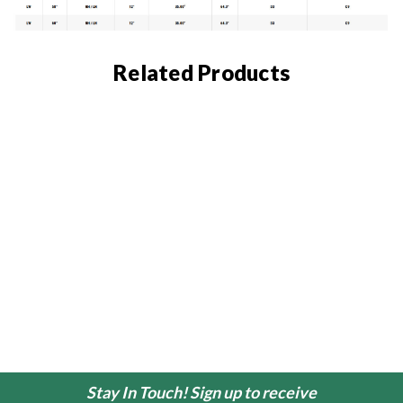
Related Products
Stay In Touch! Sign up to receive