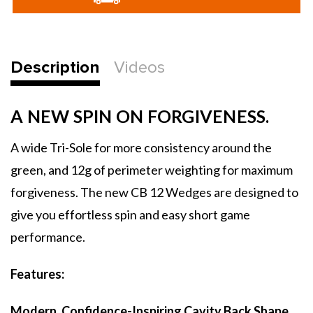
Wedge
Wedge
Description
Videos
A NEW SPIN ON FORGIVENESS.
A wide Tri-Sole for more consistency around the
green, and 12g of perimeter weighting for maximum
forgiveness. The new CB 12 Wedges are designed to
give you effortless spin and easy short game
performance.
Features:
Modern, Confidence-Inspiring Cavity Back Shape