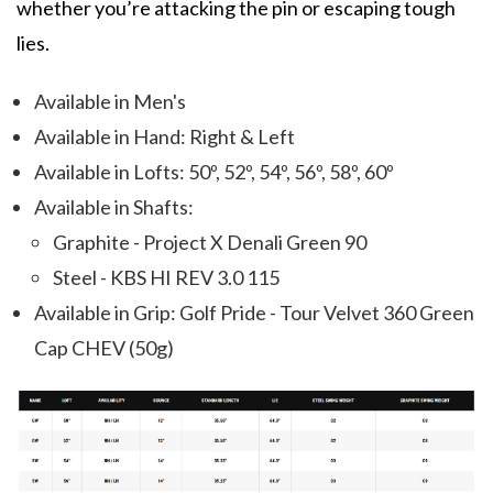
whether you’re attacking the pin or escaping tough
lies.
Available in Men's
Available in Hand: Right & Left
Available in Lofts: 50º, 52º, 54º, 56º, 58º, 60º
Available in Shafts:
Graphite - Project X Denali Green 90
Steel - KBS HI REV 3.0 115
Available in Grip: Golf Pride - Tour Velvet 360 Green
Cap CHEV (50g)