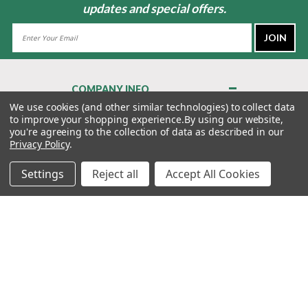
updates and special offers.
Email
Address
COMPANY INFO
About Us
We use cookies (and other similar technologies) to collect data
to improve your shopping experience.
By using our website,
Contact Us
you're agreeing to the collection of data as described in our
Privacy Policy
Privacy Policy
.
Terms & Conditions
Settings
Reject all
Accept All Cookies
MY ACCOUNT
QUICK LINKS
WE’RE HERE TO HELP!
1-888-988-FORE (3673)
MONDAY–FRIDAY: 7:00AM–3:30PM PST