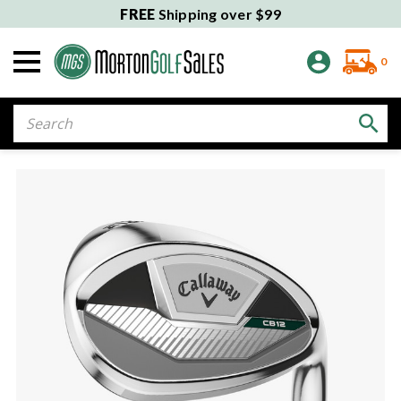
FREE
Shipping over $99
0
Search