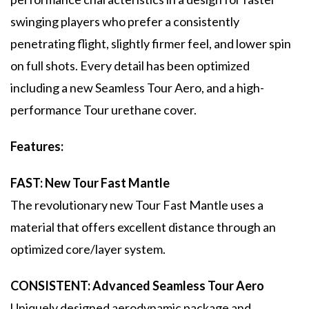
swinging players who prefer a consistently
penetrating flight, slightly firmer feel, and lower spin
on full shots. Every detail has been optimized
including a new Seamless Tour Aero, and a high-
performance Tour urethane cover.
Features:
FAST: New Tour Fast Mantle
The revolutionary new Tour Fast Mantle uses a
material that offers excellent distance through an
optimized core/layer system.
CONSISTENT: Advanced Seamless Tour Aero
Uniquely designed aerodynamic package and