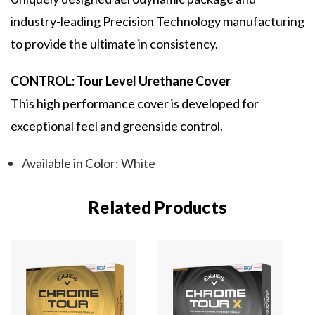
industry-leading Precision Technology manufacturing
to provide the ultimate in consistency.
CONTROL: Tour Level Urethane Cover
This high performance cover is developed for
exceptional feel and greenside control.
Available in Color: White
Related Products