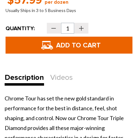
$57.99
per dozen
Usually Ships in 3 to 5 Business Days
Current
QUANTITY:
Decrease
Increase
Stock:
Quantity
Quantity
of
of
Callaway
Callaway
Chrome
Chrome
Tour
Tour
Triple
Triple
Diamond
Diamond
Golf
Golf
Balls
Balls
-
-
2026
2026
Description
Videos
Chrome Tour has set the new gold standard in
performance for the best in distance, feel, shot
shaping, and control. Now our Chrome Tour Triple
Diamond provides all these major-winning
performance characteristics in a design for faster