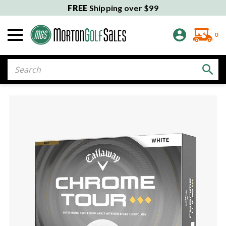
FREE
Shipping over $99
0
Search