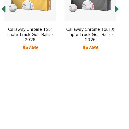
Callaway Chrome Tour
Callaway Chrome Tour X
Triple Track Golf Balls -
Triple Track Golf Balls -
2026
2026
$57.99
$57.99