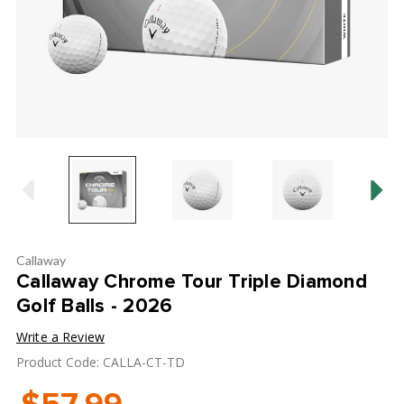
Callaway
Callaway Chrome Tour Triple Diamond
Golf Balls - 2026
Write a Review
Product Code: CALLA-CT-TD