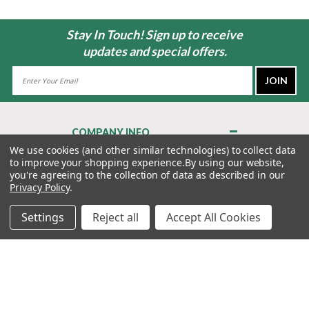
Stay In Touch! Sign up to receive
updates and special offers.
Email
Address
COMPANY INFO
About Us
We use cookies (and other similar technologies) to collect data
to improve your shopping experience.
By using our website,
Contact Us
you're agreeing to the collection of data as described in our
Privacy Policy
Privacy Policy
.
Terms & Conditions
Settings
Reject all
Accept All Cookies
MY ACCOUNT
QUICK LINKS
WE’RE HERE TO HELP!