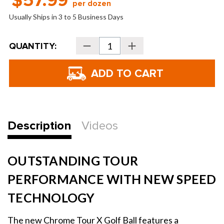
$57.99
per dozen
Usually Ships in 3 to 5 Business Days
Current
QUANTITY:
Decrease
Increase
Stock:
Quantity
Quantity
of
of
Callaway
Callaway
Chrome
Chrome
Tour
Tour
X
X
360
360
Yellow
Yellow
Stripe
Stripe
Golf
Golf
Balls
Balls
Description
Videos
-
-
2026
2026
OUTSTANDING TOUR
PERFORMANCE WITH NEW SPEED
TECHNOLOGY
The new Chrome Tour X Golf Ball features a