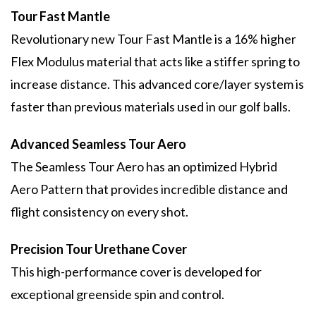
Tour Fast Mantle
Revolutionary new Tour Fast Mantle is a 16% higher
Flex Modulus material that acts like a stiffer spring to
increase distance. This advanced core/layer system is
faster than previous materials used in our golf balls.
Advanced Seamless Tour Aero
The Seamless Tour Aero has an optimized Hybrid
Aero Pattern that provides incredible distance and
flight consistency on every shot.
Precision Tour Urethane Cover
This high-performance cover is developed for
exceptional greenside spin and control.