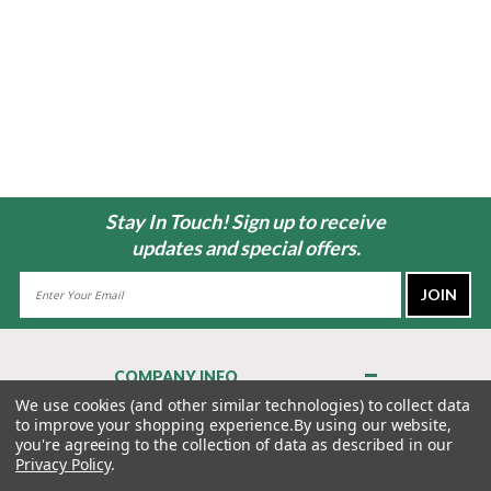
Stay In Touch! Sign up to receive
updates and special offers.
Email
Address
COMPANY INFO
About Us
We use cookies (and other similar technologies) to collect data
to improve your shopping experience.
By using our website,
Contact Us
you're agreeing to the collection of data as described in our
Privacy Policy
Privacy Policy
.