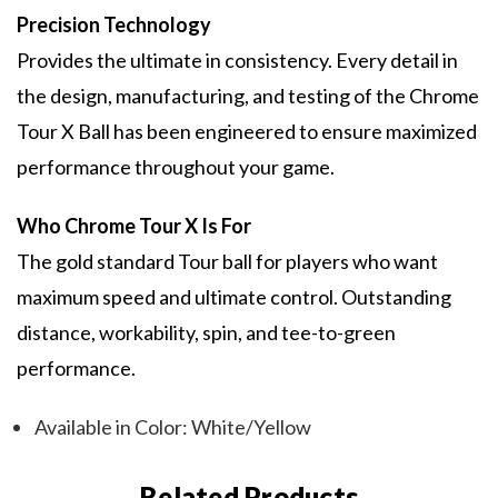
Precision Technology
Provides the ultimate in consistency. Every detail in
the design, manufacturing, and testing of the Chrome
Tour X Ball has been engineered to ensure maximized
performance throughout your game.
Who Chrome Tour X Is For
The gold standard Tour ball for players who want
maximum speed and ultimate control. Outstanding
distance, workability, spin, and tee-to-green
performance.
Available in Color: White/Yellow
Related Products