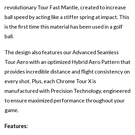
revolutionary Tour Fast Mantle, created to increase
ball speed by acting like a stiffer spring at impact. This
is the first time this material has been used in a golf
ball.
The design also features our Advanced Seamless
Tour Aero with an optimized Hybrid Aero Pattern that
provides incredible distance and flight consistency on
every shot. Plus, each Chrome Tour X is
manufactured with Precision Technology, engineered
to ensure maximized performance throughout your
game.
Features: