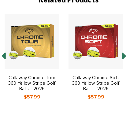
Callaway Chrome Tour
Callaway Chrome Soft
C
360 Yellow Stripe Golf
360 Yellow Stripe Golf
Balls - 2026
Balls - 2026
$57.99
$57.99