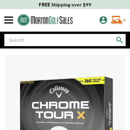
FREE
Shipping over $99
0
Search