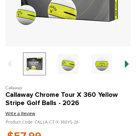
Callaway
Callaway Chrome Tour X 360 Yellow
Stripe Golf Balls - 2026
Write a Review
Product Code: CALLA-CT-X-360YS-26