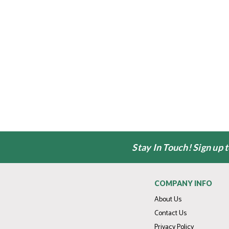
Stay In Touch! Sign up 
COMPANY INFO
About Us
Contact Us
Privacy Policy