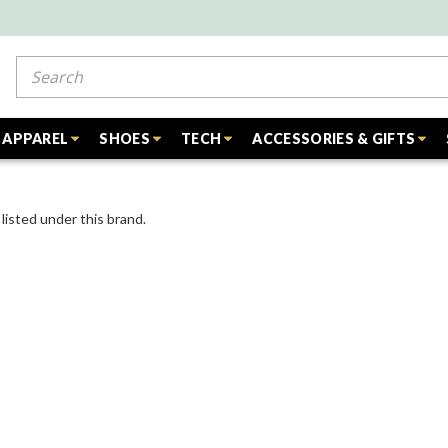
Search
APPAREL
SHOES
TECH
ACCESSORIES & GIFTS
listed under this brand.