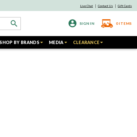
Live Chat
Contact Us
Gift Cards
SIGN IN
0
ITEMS
SHOP BY BRANDS
MEDIA
CLEARANCE