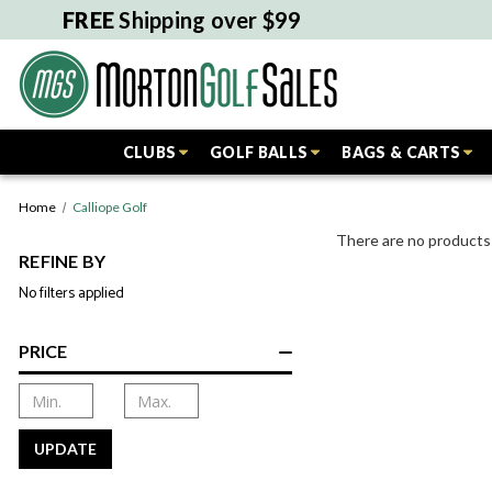
FREE
Shipping over $99
CLUBS
GOLF BALLS
BAGS & CARTS
Home
Calliope Golf
There are no products 
REFINE BY
No filters applied
PRICE
UPDATE