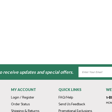
Email
to receive updates and special offers.
Address
MY ACCOUNT
QUICK LINKS
WE
1-8
Login / Register
FAQ/Help
MOND
Order Status
Send Us Feedback
Shipping & Returns
Promotional Exclusions