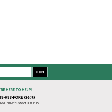
’RE HERE TO HELP!
88-988-FORE (3673)
AY–FRIDAY: 7:00AM–3:30PM PST