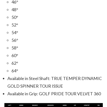
46°
48°
50°
52°
54°
56°
58°
60°
62°
64°
Available in Steel Shaft: TRUE TEMPER DYNAMIC
GOLD SPINNER TOUR ISSUE
Available in Grip: GOLF PRIDE TOUR VELVET 360