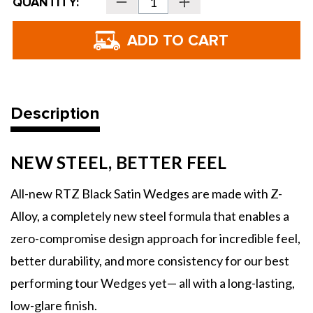
QUANTITY:
Decrease
Increase
Stock:
Quantity
Quantity
of
of
Cleveland
Cleveland
Golf
Golf
RTZ
RTZ
Wedge
Wedge
-
-
Tour
Tour
Satin
Satin
Description
NEW STEEL, BETTER FEEL
All-new RTZ Black Satin Wedges are made with Z-
Alloy, a completely new steel formula that enables a
zero-compromise design approach for incredible feel,
better durability, and more consistency for our best
performing tour Wedges yet— all with a long-lasting,
low-glare finish.