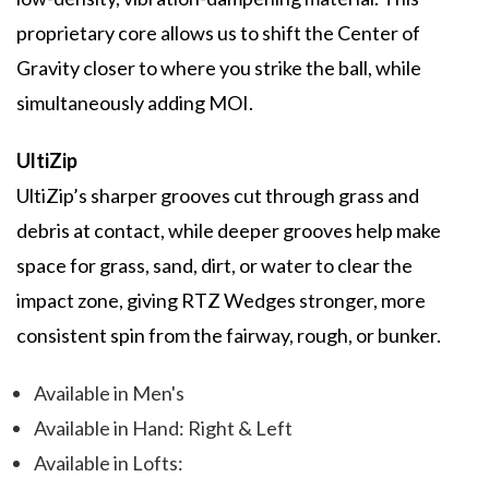
proprietary core allows us to shift the Center of
Gravity closer to where you strike the ball, while
simultaneously adding MOI.
UltiZip
UltiZip’s sharper grooves cut through grass and
debris at contact, while deeper grooves help make
space for grass, sand, dirt, or water to clear the
impact zone, giving RTZ Wedges stronger, more
consistent spin from the fairway, rough, or bunker.
Available in Men's
Available in Hand: Right & Left
Available in Lofts: