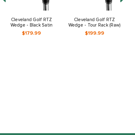
Cleveland Golf RTZ
Cleveland Golf RTZ
C
Wedge - Black Satin
Wedge - Tour Rack (Raw)
$179.99
$199.99