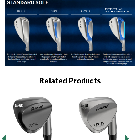
Related Products