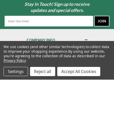
Stay In Touch! Sign up to receive
updates and special offers.
Email
Address
COMPANY INFO
About Us
We use cookies (and other similar technologies) to collect data
to improve your shopping experience.
By using our website,
Contact Us
you're agreeing to the collection of data as described in our
Privacy Policy
Privacy Policy
.
Terms & Conditions
Settings
Reject all
Accept All Cookies
MY ACCOUNT
QUICK LINKS
WE’RE HERE TO HELP!
1-888-988-FORE (3673)
MONDAY–FRIDAY: 7:00AM–3:30PM PST