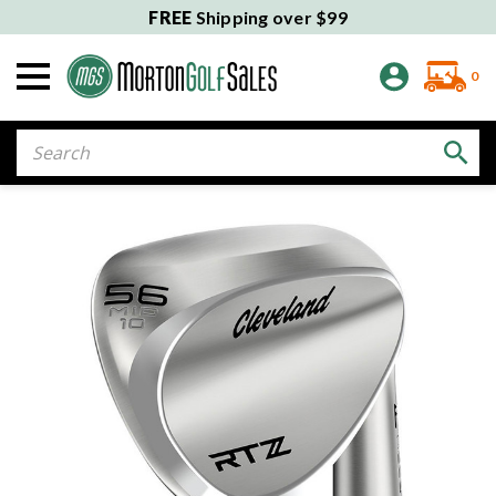
FREE
Shipping over $99
0
Search