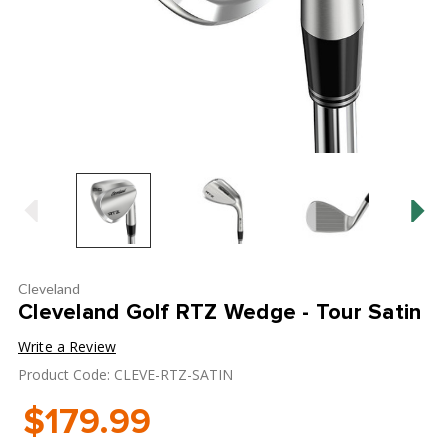
Cleveland
Cleveland Golf RTZ Wedge - Tour Satin
Write a Review
Product Code: CLEVE-RTZ-SATIN
$179.99