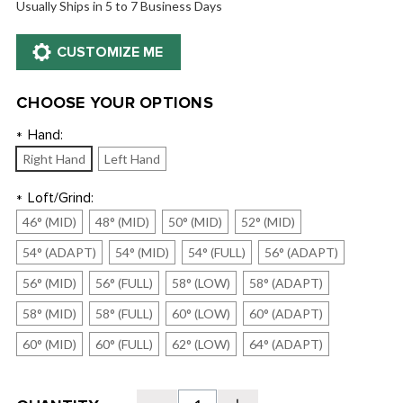
Usually Ships in 5 to 7 Business Days
CHOOSE YOUR OPTIONS
Hand:
*
Right Hand
Left Hand
Loft/Grind:
*
46° (MID)
48° (MID)
50° (MID)
52° (MID)
54° (ADAPT)
54° (MID)
54° (FULL)
56° (ADAPT)
56° (MID)
56° (FULL)
58° (LOW)
58° (ADAPT)
58° (MID)
58° (FULL)
60° (LOW)
60° (ADAPT)
60° (MID)
60° (FULL)
62° (LOW)
64° (ADAPT)
Current