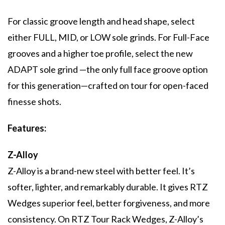
For classic groove length and head shape, select
either FULL, MID, or LOW sole grinds. For Full-Face
grooves and a higher toe profile, select the new
ADAPT sole grind —the only full face groove option
for this generation—crafted on tour for open-faced
finesse shots.
Features:
Z-Alloy
Z-Alloy is a brand-new steel with better feel. It’s
softer, lighter, and remarkably durable. It gives RTZ
Wedges superior feel, better forgiveness, and more
consistency. On RTZ Tour Rack Wedges, Z-Alloy’s