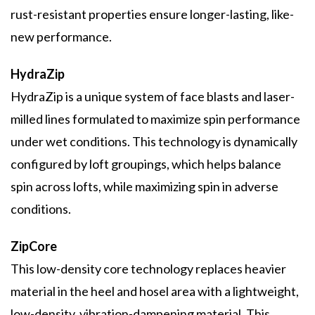
rust-resistant properties ensure longer-lasting, like-
new performance.
HydraZip
HydraZip is a unique system of face blasts and laser-
milled lines formulated to maximize spin performance
under wet conditions. This technology is dynamically
configured by loft groupings, which helps balance
spin across lofts, while maximizing spin in adverse
conditions.
ZipCore
This low-density core technology replaces heavier
material in the heel and hosel area with a lightweight,
low-density, vibration-dampening material. This