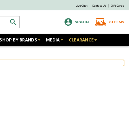
Live Chat
Contact Us
Gift Cards
SIGN IN
0
ITEMS
SHOP BY BRANDS
MEDIA
CLEARANCE