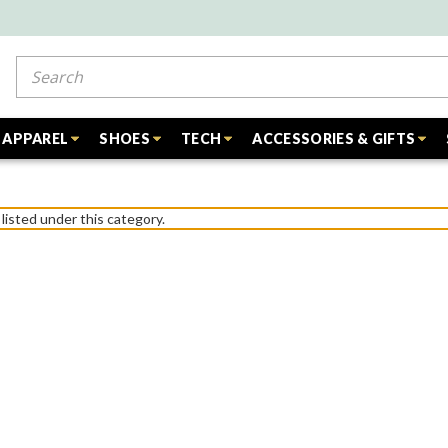
Search
APPAREL
SHOES
TECH
ACCESSORIES & GIFTS
listed under this category.