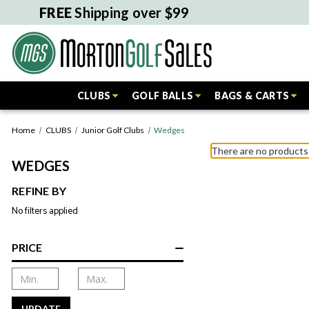
FREE
Shipping over $99
CLUBS
GOLF BALLS
BAGS & CARTS
Home
CLUBS
Junior Golf Clubs
Wedges
There are no products 
WEDGES
REFINE BY
No filters applied
PRICE
UPDATE