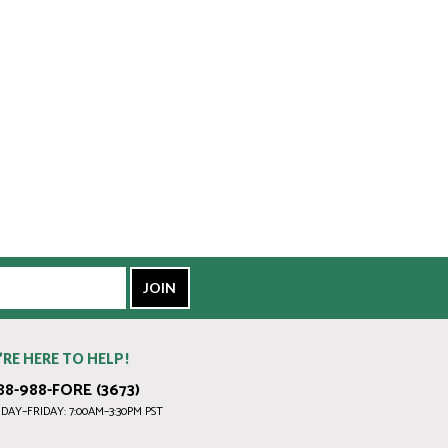
’RE HERE TO HELP!
88-988-FORE (3673)
AY–FRIDAY: 7:00AM–3:30PM PST