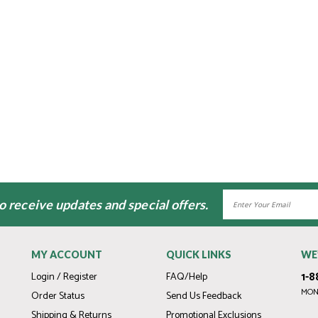
Email
to receive updates and special offers.
Address
MY ACCOUNT
QUICK LINKS
WE
1-8
Login / Register
FAQ/Help
MOND
Order Status
Send Us Feedback
Shipping & Returns
Promotional Exclusions