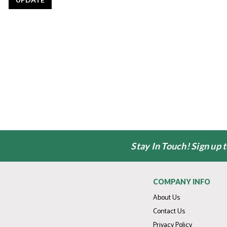
Stay In Touch! Sign up 
COMPANY INFO
About Us
Contact Us
Privacy Policy