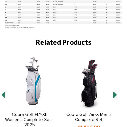
Related Products
O
Cobra Golf FLY-XL
Cobra Golf Air-X Men's
Women's Complete Set -
Complete Set
2025