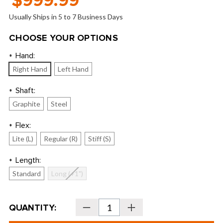
$999.99
Usually Ships in 5 to 7 Business Days
CHOOSE YOUR OPTIONS
Hand:
*
Right Hand
Left Hand
Shaft:
*
Graphite
Steel
Flex:
*
Lite (L)
Regular (R)
Stiff (S)
Length:
*
Standard
Long (+1")
Current
QUANTITY:
Decrease
Increase
Stock:
Quantity
Quantity
of
of