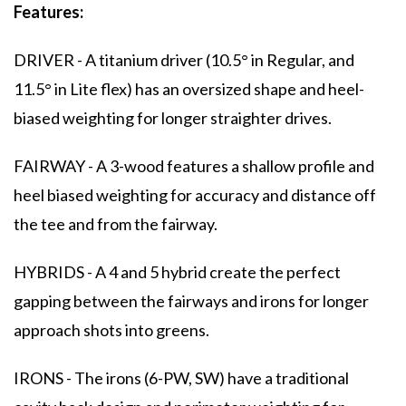
Features:
DRIVER - A titanium driver (10.5° in Regular, and
11.5° in Lite flex) has an oversized shape and heel-
biased weighting for longer straighter drives.
FAIRWAY - A 3-wood features a shallow profile and
heel biased weighting for accuracy and distance off
the tee and from the fairway.
HYBRIDS - A 4 and 5 hybrid create the perfect
gapping between the fairways and irons for longer
approach shots into greens.
IRONS - The irons (6-PW, SW) have a traditional