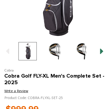
Cobra
Cobra Golf FLY-XL Men's Complete Set -
2025
Write a Review
Product Code: COBRA-FLYXL-SET-25