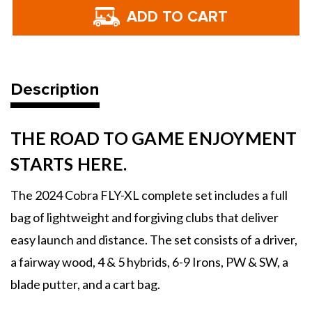
Cobra
Cobra
Golf
Golf
FLY-
FLY-
XL
XL
Men's
Men's
Complete
Complete
Set
Set
-
-
2025
2025
Description
THE ROAD TO GAME ENJOYMENT
STARTS HERE.
The 2024 Cobra FLY-XL complete set includes a full
bag of lightweight and forgiving clubs that deliver
easy launch and distance. The set consists of a driver,
a fairway wood, 4 & 5 hybrids, 6-9 Irons, PW & SW, a
blade putter, and a cart bag.