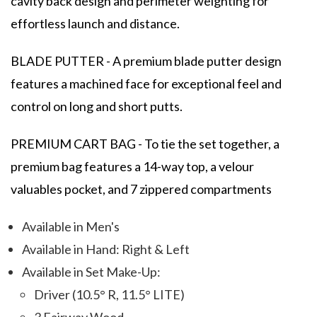
cavity back design and perimeter weighting for
effortless launch and distance.
BLADE PUTTER - A premium blade putter design
features a machined face for exceptional feel and
control on long and short putts.
PREMIUM CART BAG - To tie the set together, a
premium bag features a 14-way top, a velour
valuables pocket, and 7 zippered compartments
Available in Men's
Available in Hand: Right & Left
Available in Set Make-Up:
Driver (10.5° R, 11.5° LITE)