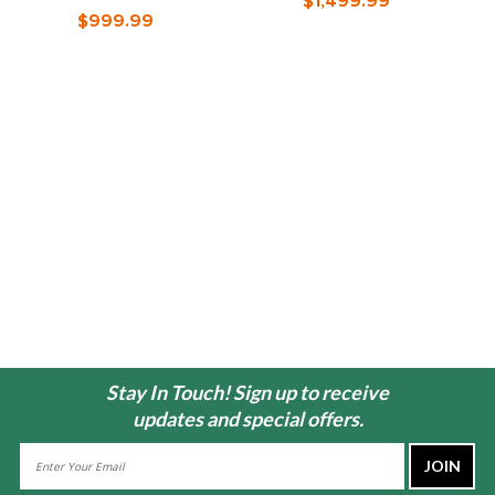
$1,499.99
O
$999.99
Stay In Touch! Sign up to receive
updates and special offers.
Email
Address