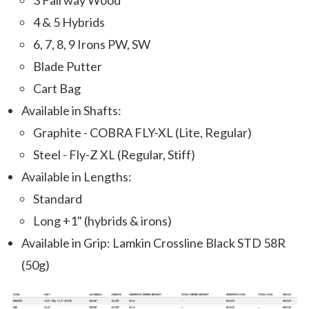
3 Fairway Wood
4 & 5 Hybrids
6, 7, 8, 9 Irons PW, SW
Blade Putter
Cart Bag
Available in Shafts:
Graphite - COBRA FLY-XL (Lite, Regular)
Steel - Fly-Z XL (Regular, Stiff)
Available in Lengths:
Standard
Long +1" (hybrids & irons)
Available in Grip: Lamkin Crossline Black STD 58R
(50g)