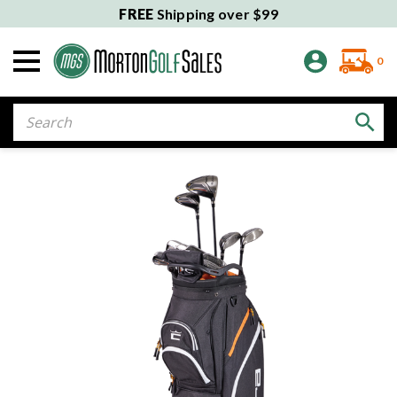
FREE
Shipping over $99
0
Search