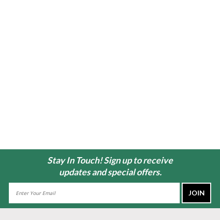
Stay In Touch! Sign up to receive
updates and special offers.
Email
Address