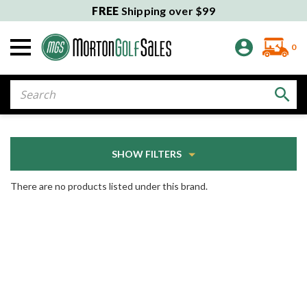
FREE
Shipping over $99
0
Search
SHOW FILTERS
There are no products listed under this brand.