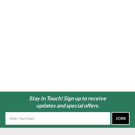
Stay In Touch! Sign up to receive
updates and special offers.
Email
Address