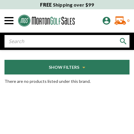
FREE
Shipping over $99
0
Search
SHOW FILTERS
There are no products listed under this brand.