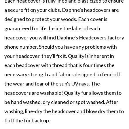
Each headcover is fully lined and elasticized to ensure
a secure fit on your clubs. Daphne's headcovers are
designed to protect your woods. Each cover is
guaranteed for life. Inside the label of each
headcover you will find Daphne's Headcovers factory
phone number. Should you have any problems with
your headcover, they'll fix it. Quality is inherent in
each headcover with thread that is four times the
necessary strength and fabrics designed to fend off
the wear and tear of the sun's UV rays. The
headcovers are washable! Quality fur allows them to
be hand washed, dry cleaned or spot washed. After
washing, line-dry the headcover and blow dry them to
fluff the fur back up.