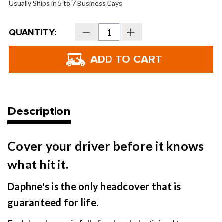
Usually Ships in 5 to 7 Business Days
Current
QUANTITY:
Decrease
Increase
Stock:
Quantity
Quantity
of
of
Daphne's
Daphne's
Headcovers
Headcovers
-
-
Chili
Chili
Pepper
Pepper
Description
Cover your driver before it knows
what hit it.
Daphne's is the only headcover that is
guaranteed for life.