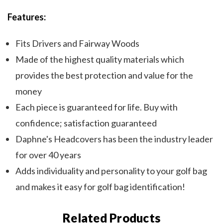
Features:
Fits Drivers and Fairway Woods
Made of the highest quality materials which
provides the best protection and value for the
money
Each piece is guaranteed for life. Buy with
confidence; satisfaction guaranteed
Daphne's Headcovers has been the industry leader
for over 40 years
Adds individuality and personality to your golf bag
and makes it easy for golf bag identification!
Related Products