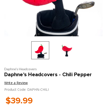
Daphne's Headcovers
Daphne's Headcovers - Chili Pepper
Write a Review
Product Code: DAPHN-CHILI
$39.99