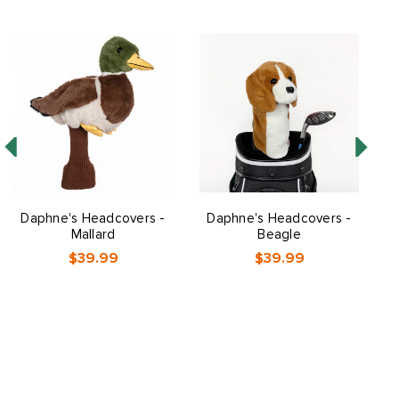
Daphne's Headcovers -
Daphne's Headcovers -
Mallard
Beagle
$39.99
$39.99