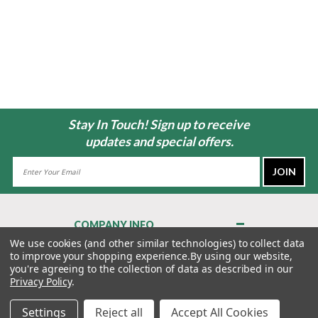
Stay In Touch! Sign up to receive
updates and special offers.
Email
Address
COMPANY INFO
About Us
We use cookies (and other similar technologies) to collect data
to improve your shopping experience.
By using our website,
Contact Us
you're agreeing to the collection of data as described in our
Privacy Policy
Privacy Policy
.
Terms & Conditions
Settings
Reject all
Accept All Cookies