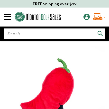
FREE
Shipping over $99
0
Search