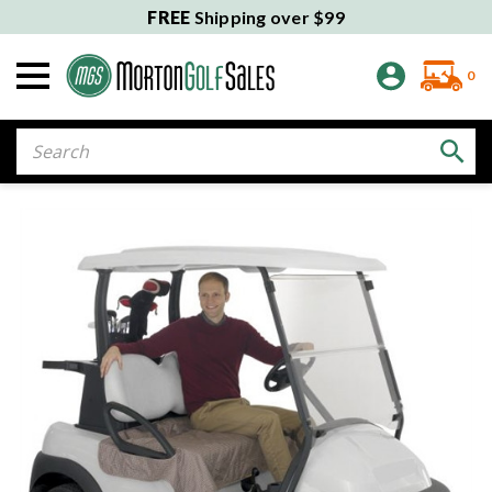
FREE
Shipping over $99
0
Search