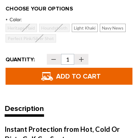
CHOOSE YOUR OPTIONS
Color:
*
Heritage Plaid
Houndstooth
Light Khaki
Navy News
Perfect Pink/Silver Shot
Current
QUANTITY:
Decrease
Increase
Stock:
Quantity
Quantity
of
of
Golf
Golf
Cart
Cart
Seat
Seat
Blanket
Blanket
Description
Instant Protection from Hot, Cold Or