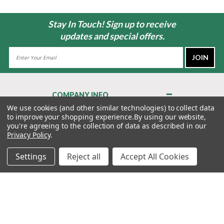
Stay In Touch! Sign up to receive
updates and special offers.
Email
Address
COMPANY INFO
About Us
We use cookies (and other similar technologies) to collect data
to improve your shopping experience.
By using our website,
Contact Us
you're agreeing to the collection of data as described in our
Privacy Policy
Privacy Policy
.
Terms & Conditions
Settings
Reject all
Accept All Cookies
MY ACCOUNT
QUICK LINKS
WE’RE HERE TO HELP!