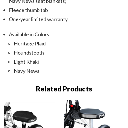
Navy News seat blankets)
Fleece thumb tab
One-year limited warranty
Available in Colors:
Heritage Plaid
Houndstooth
Light Khaki
Navy News
Related Products