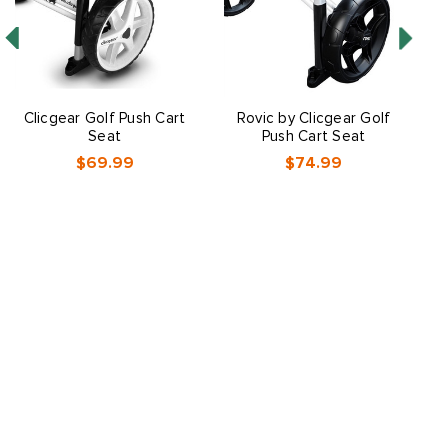
Clicgear Golf Push Cart
Rovic by Clicgear Golf
P
Seat
Push Cart Seat
$69.99
$74.99