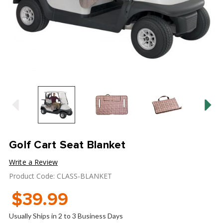
Golf Cart Seat Blanket
Write a Review
Product Code: CLASS-BLANKET
$39.99
Usually Ships in 2 to 3 Business Days