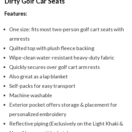
Dirty Golf Car Seats
Features:
One size: fits most two-person golf cart seats with
armrests
Quilted top with plush fleece backing
Wipe-clean water-resistant heavy-duty fabric
Quickly secures over golf cart arm rests
Also great as a lap blanket
Self-packs for easy transport
Machine washable
Exterior pocket offers storage & placement for
personalized embroidery
Reflective piping (Exclusively on the Light Khaki &